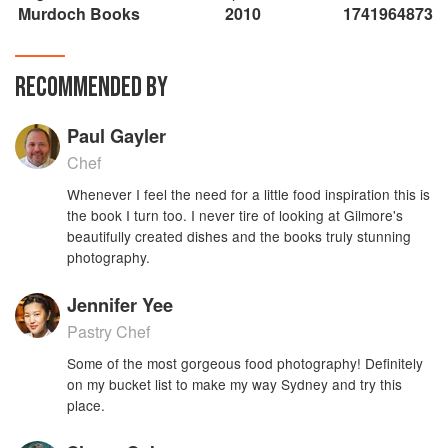
Murdoch Books
2010
1741964873
RECOMMENDED BY
Paul Gayler
Chef
Whenever I feel the need for a little food inspiration this is
the book I turn too. I never tire of looking at Gilmore's
beautifully created dishes and the books truly stunning
photography.
Jennifer Yee
Pastry Chef
Some of the most gorgeous food photography! Definitely
on my bucket list to make my way Sydney and try this
place.