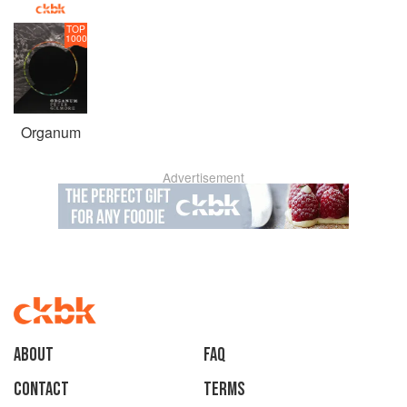
TOP
1000
Organum
Advertisement
About
faq
Contact
Terms