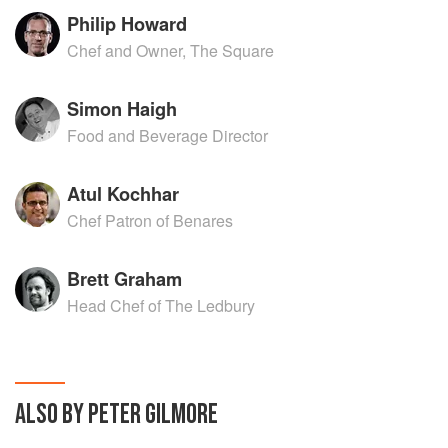
Philip Howard
Chef and Owner, The Square
Simon Haigh
Food and Beverage Director
Atul Kochhar
Chef Patron of Benares
Brett Graham
Head Chef of The Ledbury
ALSO BY PETER GILMORE