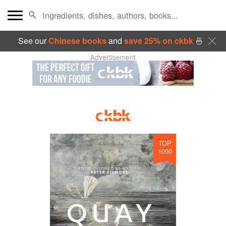
See our
Chinese books
and
save 25% on ckbk
🍜
Advertisement
TOP
1000