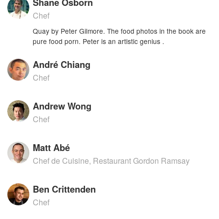
Shane Osborn
Chef
Quay by Peter Gilmore. The food photos in the book are
pure food porn. Peter is an artistic genius .
André Chiang
Chef
Andrew Wong
Chef
Matt Abé
Chef de Cuisine, Restaurant Gordon Ramsay
Ben Crittenden
Chef