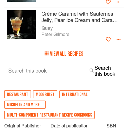
Crème Caramel with Sauternes
Jelly, Pear Ice Cream and Caramel
Cream
Quay
Peter Gilmore
VIEW ALL RECIPES
Search
Search this book
this book
RESTAURANT
MODERNIST
INTERNATIONAL
MICHELIN AND MORE...
MULTI-COMPONENT RESTAURANT RECIPE COOKBOOKS
Original Publisher
Date of publication
ISBN