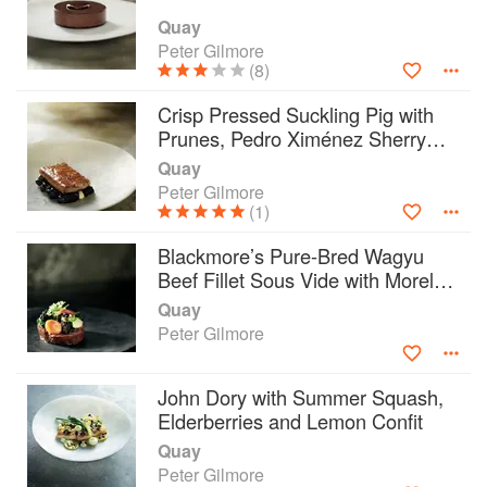
Quay
Peter Gilmore
(8)
Crisp Pressed Suckling Pig with
Prunes, Pedro Ximénez Sherry
Vinegar, Black Pudding and
Quay
Cauliflower Cream
Peter Gilmore
(1)
Blackmore’s Pure-Bred Wagyu
Beef Fillet Sous Vide with Morels
and Bone Marrow
Quay
Peter Gilmore
John Dory with Summer Squash,
Elderberries and Lemon Confit
Quay
Peter Gilmore