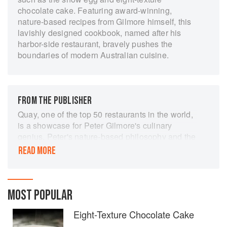
chocolate cake. Featuring award-winning,
nature-based recipes from Gilmore himself, this
lavishly designed cookbook, named after his
harbor-side restaurant, bravely pushes the
boundaries of modern Australian cuisine.
FROM THE PUBLISHER
Quay, one of the top 50 restaurants in the world,
is a showcase for Peter Gilmore's culinary
genius. Peter's nature-based philosophy and the
organic presentation that is synonymous with the
READ MORE
fine dining experience at Quay is reflected in the
stunning photography and illustration of this
eagerly anticipated book. Quay's recipes…will
take you on an inspirational adventure, exploring
MOST POPULAR
flavour, texture and technique.
Eight-Texture Chocolate Cake