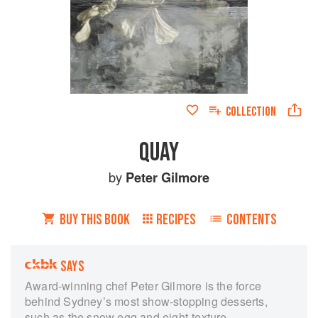
COLLECTION
QUAY
by
Peter Gilmore
BUY THIS BOOK
RECIPES
CONTENTS
SAYS
Award-winning chef Peter Gilmore is the force
behind Sydney’s most show-stopping desserts,
such as the snow egg and eight-texture