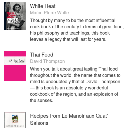
White Heat
Marco Pierre White
Thought by many to be the most influential
cook book of the century in terms of great food,
his philosophy and teachings, this book
leaves a legacy that will last for years.
Thai Food
David Thompson
When you talk about great tasting Thai food
throughout the world, the name that comes to
mind is undoubtedly that of David Thompson
— this book is an absolutely wonderful
cookbook of the region, and an explosion of
the senses.
Recipes from Le Manoir aux Quat'
Saisons