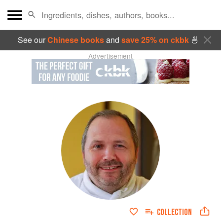
See our
Chinese books
and
save 25% on ckbk
🍜
Advertisement
COLLECTION