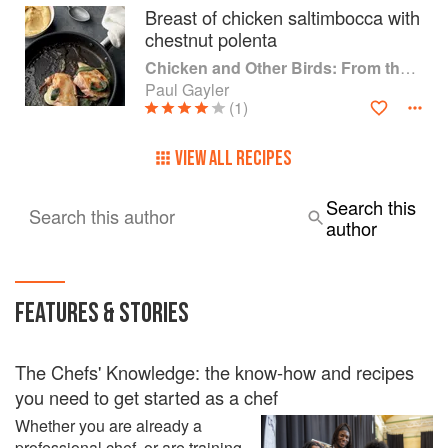
Breast of chicken saltimbocca with
chestnut polenta
Chicken and Other Birds: From the Perfect Roast Chicken to Asian-style Duck Breasts
Paul Gayler
(1)
VIEW ALL RECIPES
Search this
Search this author
author
FEATURES & STORIES
The Chefs' Knowledge: the know-how and recipes
you need to get started as a chef
Whether you are already a
professional chef, or are training