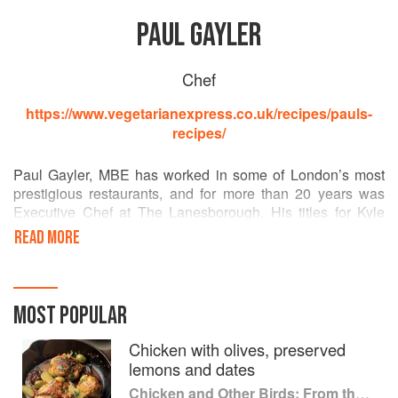
PAUL GAYLER
Chef
https://www.vegetarianexpress.co.uk/recipes/pauls-
recipes/
Paul Gayler, MBE has worked in some of London’s most
prestigious restaurants, and for more than 20 years was
Executive Chef at The Lanesborough. His titles for Kyle
Books include Paul Gayler’s Sauce Book and the Paul
READ MORE
Gayler's Little Book Of series. He has appeared on
television and radio, including BBC1’s Saturday Kitchen
and Radio 4’s VegTalk, and was a consultant and judge on
ITV’s Chef of the Year.
MOST POPULAR
Chicken with olives, preserved
lemons and dates
Chicken and Other Birds: From the Perfect Roast Chicken to Asian-style Duck Breasts