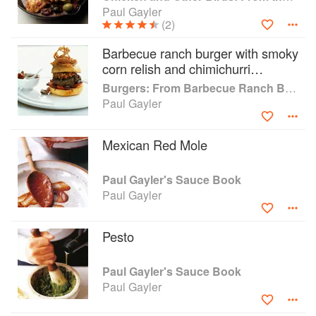
Paul Gayler
(2)
Barbecue ranch burger with smoky
corn relish and chimichurri
peppers
Burgers: From Barbecue Ranch Burger to Miso Salmon Burger
Paul Gayler
Mexican Red Mole
Paul Gayler's Sauce Book
Paul Gayler
Pesto
Paul Gayler's Sauce Book
Paul Gayler