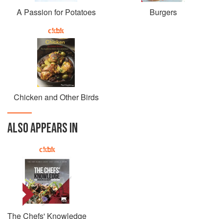
A Passion for Potatoes
Burgers
Chicken and Other Birds
ALSO APPEARS IN
The Chefs' Knowledge