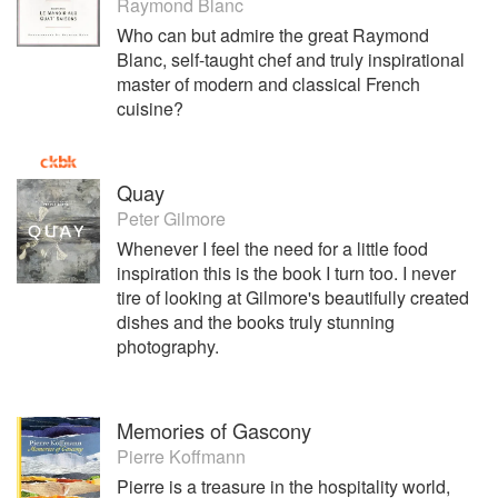
Raymond Blanc
Who can but admire the great Raymond
Blanc, self-taught chef and truly inspirational
master of modern and classical French
cuisine?
Quay
Peter Gilmore
Whenever I feel the need for a little food
inspiration this is the book I turn too. I never
tire of looking at Gilmore's beautifully created
dishes and the books truly stunning
photography.
Memories of Gascony
Pierre Koffmann
Pierre is a treasure in the hospitality world,