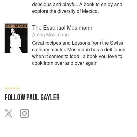
delicious and playful. A book to enjoy and
explore the diversity of Mexico.
The Essential Mosimann
Anton Mosimann
Great recipes and Lessons from the Swiss
culinary master. Mosimann has a deft touch
when it comes to food , a book you love to
cook from over and over again
FOLLOW
PAUL GAYLER