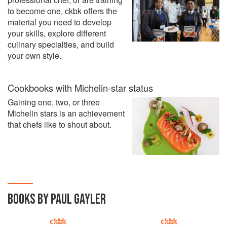
to become one, ckbk offers the
material you need to develop
your skills, explore different
culinary specialties, and build
your own style.
Cookbooks with Michelin-star status
Gaining one, two, or three
Michelin stars is an achievement
that chefs like to shout about.
BOOKS BY PAUL GAYLER