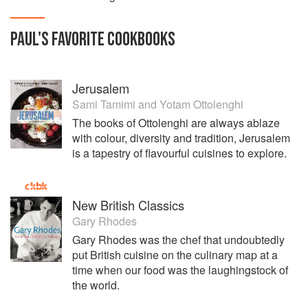
PAUL
'S
FAVORITE
COOKBOOKS
Jerusalem
Sami Tamimi
and
Yotam Ottolenghi
The books of Ottolenghi are always ablaze
with colour, diversity and tradition, Jerusalem
is a tapestry of flavourful cuisines to explore.
New British Classics
Gary Rhodes
Gary Rhodes was the chef that undoubtedly
put British cuisine on the culinary map at a
time when our food was the laughingstock of
the world.