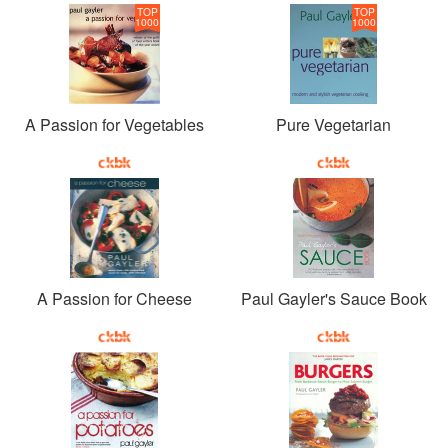
TOP
TOP
1000
1000
A Passion for Vegetables
Pure Vegetarian
A Passion for Cheese
Paul Gayler's Sauce Book