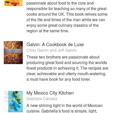
passionate about food to the core and
responsible for teaching so many of the great
cooks around the UK. This book relives some
of the life and times of the man while we can
enjoy some great culinary classics of the
region at the same time.
Galvin: A Cookbook de Luxe
Chris Galvin
and
Jeff Galvin
These two brothers are passionate about
producing great food and sourcing the worlds
finest products in achieving it. The recipes are
clear, achievable and utterly mouth-watering,
a must have book for any food lover.
My Mexico City Kitchen
Gabriela Cámara
A new shining light in the world of Mexican
cuisine. Gabriella’s food is simple, light,