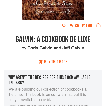
COLLECTION
GALVIN: A COOKBOOK DE LUXE
by
Chris Galvin
and
Jeff Galvin
BUY THIS BOOK
WHY AREN’T THE RECIPES FOR THIS BOOK AVAILABLE
ON CKBK?
We are building our collection of cookbooks all
the time. This book is on our wish list, but it is
not yet available on ckbk.
Books which are part of ckbk's collection show