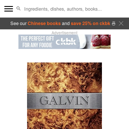
See our
Chinese books
and
save 25% on ckbk
🍜
Advertisement