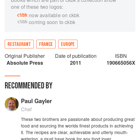
one of these two logos:
now available on ckbk
coming soon to ckbk
RESTAURANT
FRANCE
EUROPE
Original Publisher
Date of publication
ISBN
Absolute Press
2011
190665056X
RECOMMENDED BY
Paul Gayler
Chef
These two brothers are passionate about producing great
food and sourcing the worlds finest products in achieving
it. The recipes are clear, achievable and utterly mouth-
watering, a must have book for any food lover.