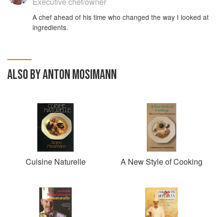
Executive chef/owner
A chef ahead of his time who changed the way I looked at
ingredients.
ALSO BY ANTON MOSIMANN
Cuisine Naturelle
A New Style of Cooking