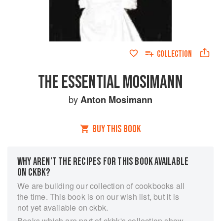
COLLECTION
THE ESSENTIAL MOSIMANN
by
Anton Mosimann
BUY THIS BOOK
WHY AREN’T THE RECIPES FOR THIS BOOK AVAILABLE
ON CKBK?
We are building our collection of cookbooks all
the time. This book is on our wish list, but it is
not yet available on ckbk.
Books which are part of ckbk's collection show