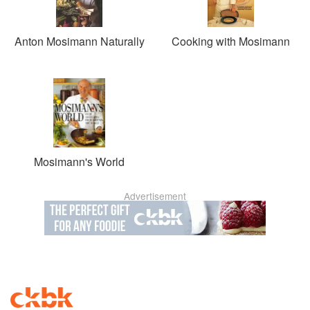
Anton Mosimann Naturally
Cooking with Mosimann
Mosimann's World
Advertisement