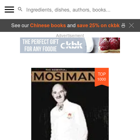
See our
Chinese books
and
save 25% on ckbk
🍜
Advertisement
TOP
1000