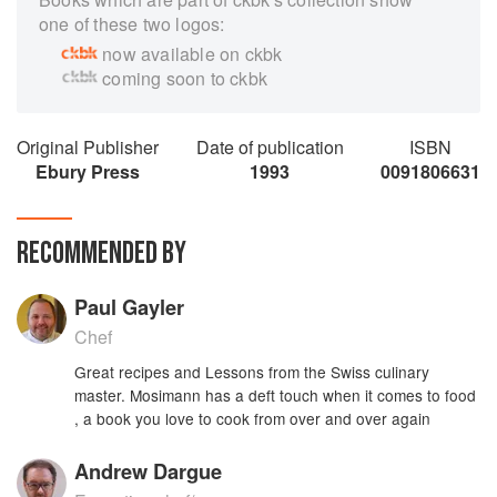
one of these two logos:
now available on ckbk
coming soon to ckbk
Original Publisher
Date of publication
ISBN
Ebury Press
1993
0091806631
RECOMMENDED BY
Paul Gayler
Chef
Great recipes and Lessons from the Swiss culinary
master. Mosimann has a deft touch when it comes to food
, a book you love to cook from over and over again
Andrew Dargue