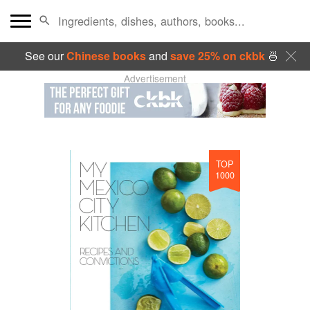
See our
Chinese books
and
save 25% on ckbk
🍜
Advertisement
TOP
1000