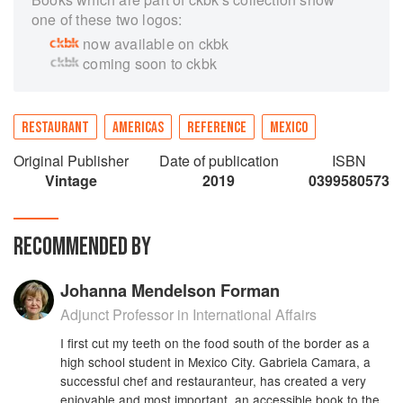
one of these two logos:
now available on ckbk
coming soon to ckbk
RESTAURANT
AMERICAS
REFERENCE
MEXICO
Original Publisher
Date of publication
ISBN
Vintage
2019
0399580573
RECOMMENDED BY
Johanna Mendelson Forman
Adjunct Professor in International Affairs
I first cut my teeth on the food south of the border as a
high school student in Mexico City. Gabriela Camara, a
successful chef and restauranteur, has created a very
enjoyable and most important, an accessible book to the