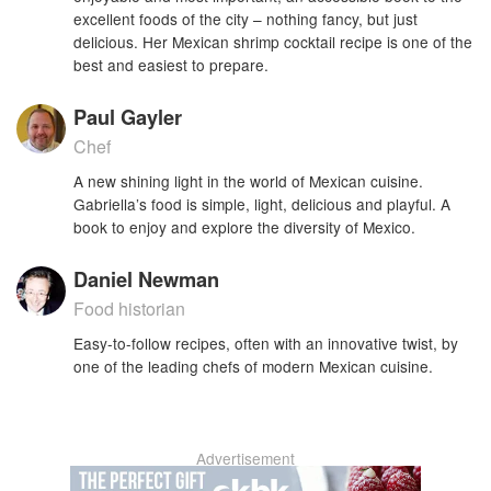
excellent foods of the city – nothing fancy, but just
delicious. Her Mexican shrimp cocktail recipe is one of the
best and easiest to prepare.
Paul Gayler
Chef
A new shining light in the world of Mexican cuisine.
Gabriella’s food is simple, light, delicious and playful. A
book to enjoy and explore the diversity of Mexico.
Daniel Newman
Food historian
Easy-to-follow recipes, often with an innovative twist, by
one of the leading chefs of modern Mexican cuisine.
Advertisement