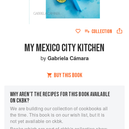
COLLECTION
MY MEXICO CITY KITCHEN
by
Gabriela Cámara
BUY THIS BOOK
WHY AREN’T THE RECIPES FOR THIS BOOK AVAILABLE
ON CKBK?
We are building our collection of cookbooks all
the time. This book is on our wish list, but it is
not yet available on ckbk.
Books which are part of ckbk's collection show