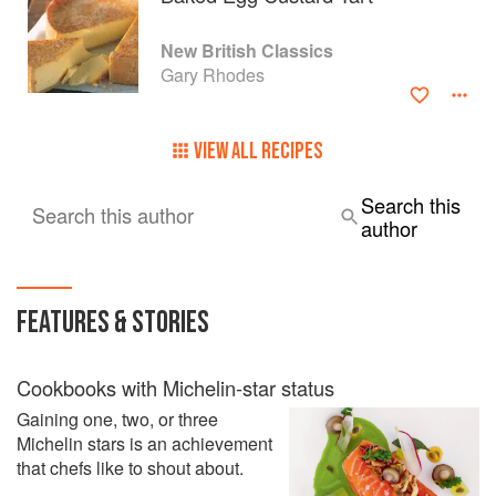
New British Classics
Gary Rhodes
VIEW ALL RECIPES
Search this
Search this author
author
FEATURES & STORIES
Cookbooks with Michelin-star status
Gaining one, two, or three
Michelin stars is an achievement
that chefs like to shout about.