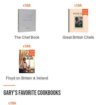
TOP
1000
The Chef Book
Great British Chefs
TOP
1000
Floyd on Britain & Ireland
GARY
'S
FAVORITE
COOKBOOKS