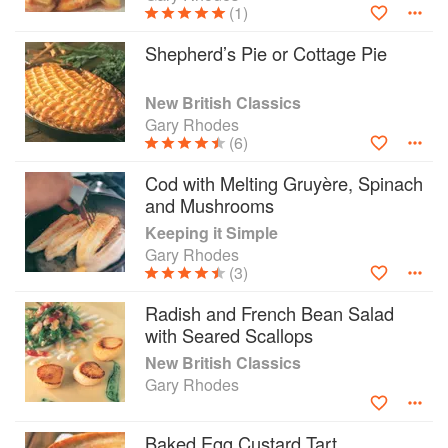
(1)
Shepherd’s Pie or Cottage Pie
New British Classics
Gary Rhodes
(6)
Cod with Melting Gruyère, Spinach
and Mushrooms
Keeping it Simple
Gary Rhodes
(3)
Radish and French Bean Salad
with Seared Scallops
New British Classics
Gary Rhodes
Baked Egg Custard Tart