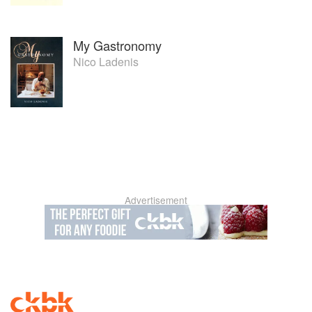
My Gastronomy
Nico Ladenis
Advertisement