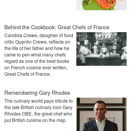
Behind the Cookbook: Great Chefs of France
Candida Crewe, daughter of food
critic Quentin Crewe, reflects on
the life of her father and how he
came to pen what many chefs
regard as one of the best books
on French cuisine ever written,
Great Chefs of France.
Remembering Gary Rhodes
The culinary world pays tribute to
the late British culinary icon Gary
Rhodes OBE‍, the great chef who
put British cuisine on the map.