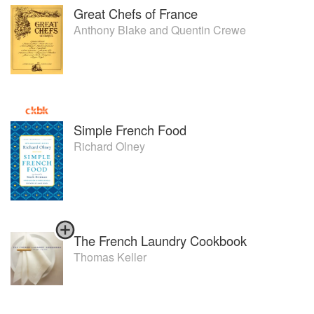
Great Chefs of France
Anthony Blake
and
Quentin Crewe
Simple French Food
Richard Olney
The French Laundry Cookbook
Thomas Keller