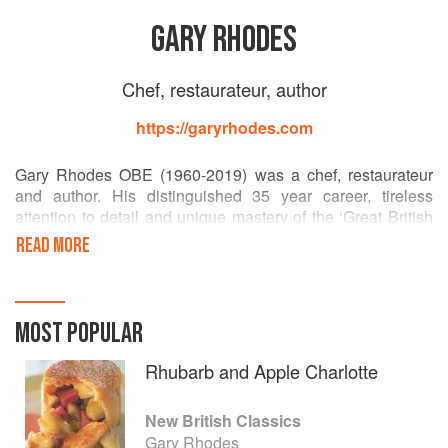
GARY RHODES
Chef, restaurateur, author
https://garyrhodes.com
Gary Rhodes OBE (1960-2019) was a chef, restaurateur
and author. His distinguished 35 year career, tireless
attention to detail and unique mastery of the ‘Great British
Classics’ truly set him apart. A history of stunning
READ MORE
restaurants won him a constellation of Michelin stars and
he was consistently revered by his peers as truly ‘The
Chef’s Chef’.
MOST POPULAR
Well known as an ambassador for British cuisine, Gary
achieved what no other chef had previously managed to
Rhubarb and Apple Charlotte
do: he reintroduced Britain to its rich gastronomic heritage
and uncovered a culinary culture to rival that of any other
New British Classics
country in the world.
Gary Rhodes