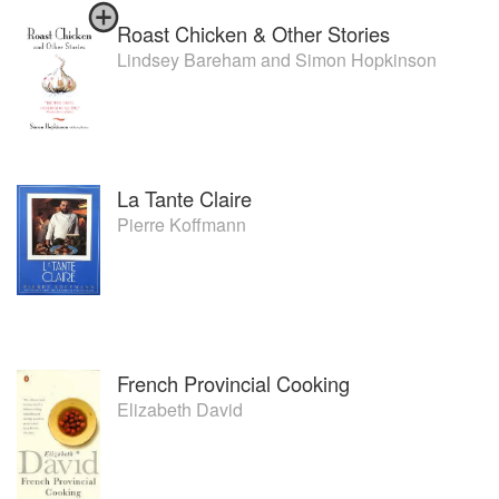
Roast Chicken & Other Stories
Lindsey Bareham
and
Simon Hopkinson
La Tante Claire
Pierre Koffmann
French Provincial Cooking
Elizabeth David