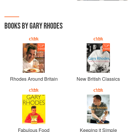
BOOKS BY GARY RHODES
TOP
TOP
1000
1000
Rhodes Around Britain
New British Classics
Fabulous Food
Keeping it Simple