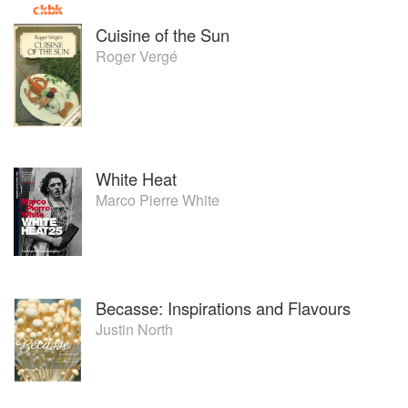
Cuisine of the Sun
Roger Vergé
White Heat
Marco Pierre White
Becasse: Inspirations and Flavours
Justin North