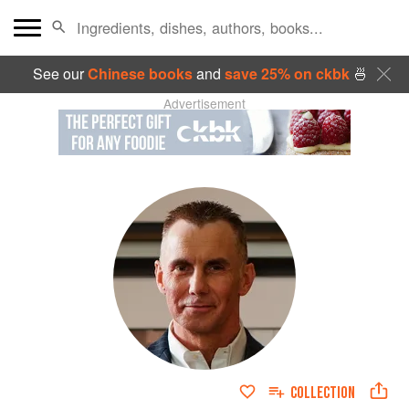
See our
Chinese books
and
save 25% on ckbk
🍜
Advertisement
COLLECTION