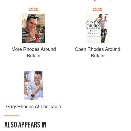
More Rhodes Around
Open Rhodes Around
Britain
Britain
Gary Rhodes At The Table
ALSO APPEARS IN