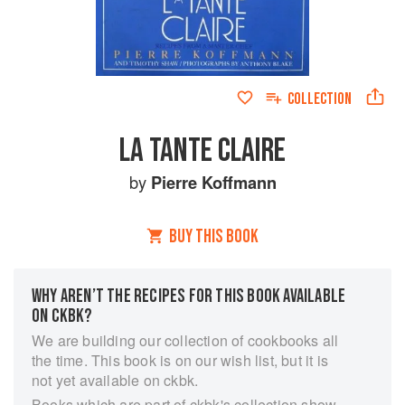
COLLECTION
LA TANTE CLAIRE
by
Pierre Koffmann
BUY THIS BOOK
WHY AREN’T THE RECIPES FOR THIS BOOK AVAILABLE
ON CKBK?
We are building our collection of cookbooks all
the time. This book is on our wish list, but it is
not yet available on ckbk.
Books which are part of ckbk's collection show