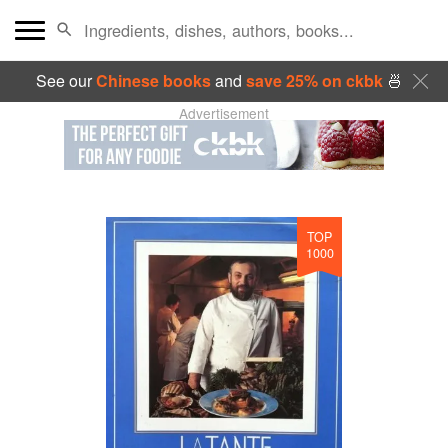
See our
Chinese books
and
save 25% on ckbk
🍜
Advertisement
TOP
1000