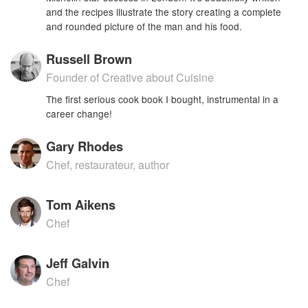
and the recipes illustrate the story creating a complete
and rounded picture of the man and his food.
Russell Brown
Founder of Creative about Cuisine
The first serious cook book I bought, instrumental in a
career change!
Gary Rhodes
Chef, restaurateur, author
Tom Aikens
Chef
Jeff Galvin
Chef