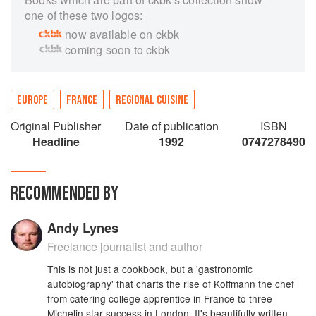
one of these two logos:
now available on ckbk
coming soon to ckbk
EUROPE
FRANCE
REGIONAL CUISINE
Original Publisher
Date of publication
ISBN
Headline
1992
0747278490
RECOMMENDED BY
Andy Lynes
Freelance journalist and author
This is not just a cookbook, but a 'gastronomic
autobiography' that charts the rise of Koffmann the chef
from catering college apprentice in France to three
Michelin star success in London. It's beautifully written