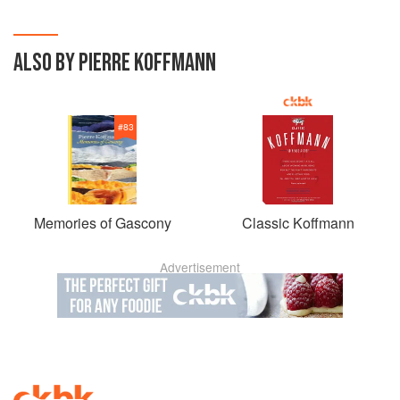
ALSO BY PIERRE KOFFMANN
#
83
Memories of Gascony
Classic Koffmann
Advertisement