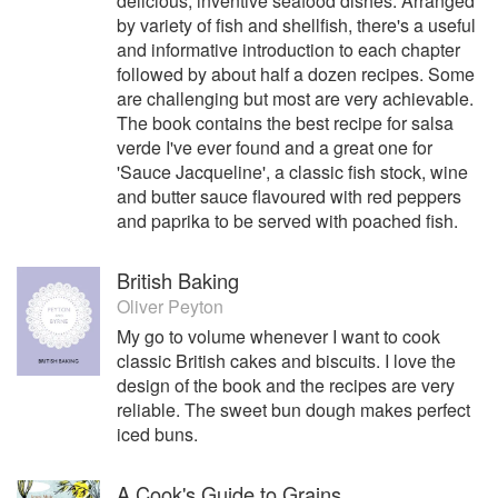
delicious, inventive seafood dishes. Arranged
by variety of fish and shellfish, there's a useful
and informative introduction to each chapter
followed by about half a dozen recipes. Some
are challenging but most are very achievable.
The book contains the best recipe for salsa
verde I've ever found and a great one for
'Sauce Jacqueline', a classic fish stock, wine
and butter sauce flavoured with red peppers
and paprika to be served with poached fish.
British Baking
Oliver Peyton
My go to volume whenever I want to cook
classic British cakes and biscuits. I love the
design of the book and the recipes are very
reliable. The sweet bun dough makes perfect
iced buns.
A Cook's Guide to Grains