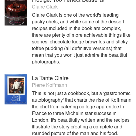
Claire Clark
Claire Clark is one of the world's leading
pastry chefs, and while some of the dessert
recipes included in the book are complex,
there are plenty of more achievable things like
scones, chocolate fudge brownies and sticky
toffee pudding (all definitive versions) that
mean that you won't just admire the beautiful
photographs.
La Tante Claire
Pierre Koffmann
This is not just a cookbook, but a 'gastronomic
autobiography' that charts the rise of Koffmann
the chef from catering college apprentice in
France to three Michelin star success in
London. It's beautifully written and the recipes
illustrate the story creating a complete and
rounded picture of the man and his food.