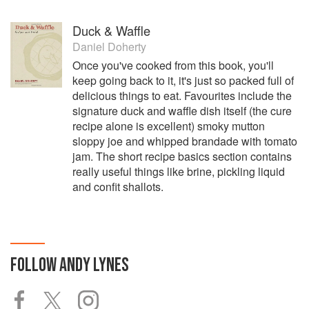
Duck & Waffle
Daniel Doherty
Once you've cooked from this book, you'll
keep going back to it, it's just so packed full of
delicious things to eat. Favourites include the
signature duck and waffle dish itself (the cure
recipe alone is excellent) smoky mutton
sloppy joe and whipped brandade with tomato
jam. The short recipe basics section contains
really useful things like brine, pickling liquid
and confit shallots.
FOLLOW
ANDY LYNES