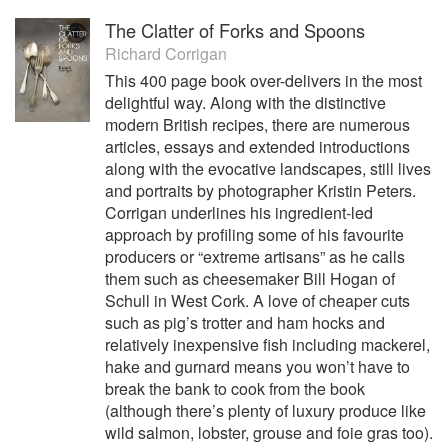
The Clatter of Forks and Spoons
Richard Corrigan
This 400 page book over-delivers in the most
delightful way. Along with the distinctive
modern British recipes, there are numerous
articles, essays and extended introductions
along with the evocative landscapes, still lives
and portraits by photographer Kristin Peters.
Corrigan underlines his ingredient-led
approach by profiling some of his favourite
producers or “extreme artisans” as he calls
them such as cheesemaker Bill Hogan of
Schull in West Cork. A love of cheaper cuts
such as pig’s trotter and ham hocks and
relatively inexpensive fish including mackerel,
hake and gurnard means you won’t have to
break the bank to cook from the book
(although there’s plenty of luxury produce like
wild salmon, lobster, grouse and foie gras too).