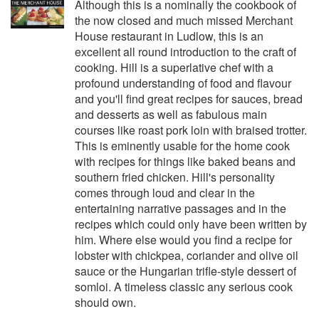
Although this is a nominally the cookbook of
the now closed and much missed Merchant
House restaurant in Ludlow, this is an
excellent all round introduction to the craft of
cooking. Hill is a superlative chef with a
profound understanding of food and flavour
and you'll find great recipes for sauces, bread
and desserts as well as fabulous main
courses like roast pork loin with braised trotter.
This is eminently usable for the home cook
with recipes for things like baked beans and
southern fried chicken. Hill's personality
comes through loud and clear in the
entertaining narrative passages and in the
recipes which could only have been written by
him. Where else would you find a recipe for
lobster with chickpea, coriander and olive oil
sauce or the Hungarian trifle-style dessert of
somloi. A timeless classic any serious cook
should own.