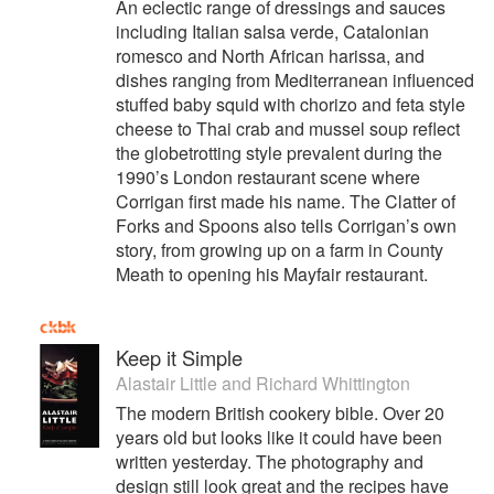
An eclectic range of dressings and sauces
including Italian salsa verde, Catalonian
romesco and North African harissa, and
dishes ranging from Mediterranean influenced
stuffed baby squid with chorizo and feta style
cheese to Thai crab and mussel soup reflect
the globetrotting style prevalent during the
1990’s London restaurant scene where
Corrigan first made his name. The Clatter of
Forks and Spoons also tells Corrigan’s own
story, from growing up on a farm in County
Meath to opening his Mayfair restaurant.
Keep it Simple
Alastair Little
and
Richard Whittington
The modern British cookery bible. Over 20
years old but looks like it could have been
written yesterday. The photography and
design still look great and the recipes have