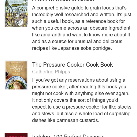
A comprehensive guide to grain foods that's
incredibly well researched and written. It's just
such a useful book, as a reference book for
when you come across an obscure ingredient
like amaranth and want to know more about it
and as a source for unusual and delicious
recipes like Japanese soba porridge.
The Pressure Cooker Cook Book
Catherine Phipps
If you've got any reservations about using a
pressure cooker, after reading this book you
might not cook with anything else ever again.
It not only covers the sort of things you'd
expect to use a pressure cooker for like stocks
and stews, but also a whole load of surprising
dishes like parmesan custards.
Indulge: 100 Perfect Desserts