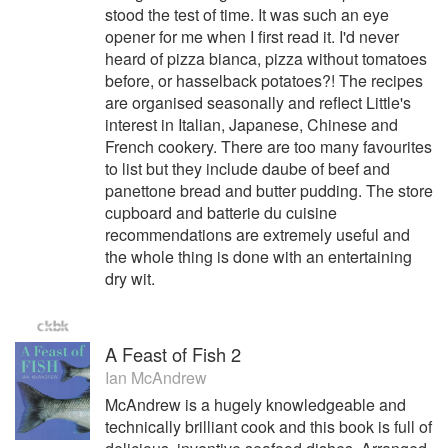
stood the test of time. It was such an eye
opener for me when I first read it. I'd never
heard of pizza bianca, pizza without tomatoes
before, or hasselback potatoes?! The recipes
are organised seasonally and reflect Little's
interest in Italian, Japanese, Chinese and
French cookery. There are too many favourites
to list but they include daube of beef and
panettone bread and butter pudding. The store
cupboard and batterie du cuisine
recommendations are extremely useful and
the whole thing is done with an entertaining
dry wit.
A Feast of Fish 2
Ian McAndrew
McAndrew is a hugely knowledgeable and
technically brilliant cook and this book is full of