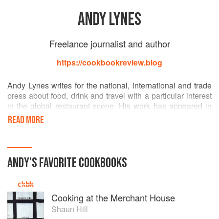
ANDY LYNES
Freelance journalist and author
https://cookbookreview.blog
Andy Lynes writes for the national, international and trade
press about food, drink and travel with a particular interest
in the global restaurant scene. His work has appeared in
the Times, Telegraph, Independent and Metro and
READ MORE
numerous magazines including The Caterer and
Sainsbury's magazine. He is the author of three books:
Kingdom of Cooks: Conversations with Britain's New Wave
Chefs; How to be a Chillihead and Hot Dog!: The
ANDY
'S
FAVORITE
COOKBOOKS
Wonderful World of the Wiener.
Cooking at the Merchant House
Shaun Hill