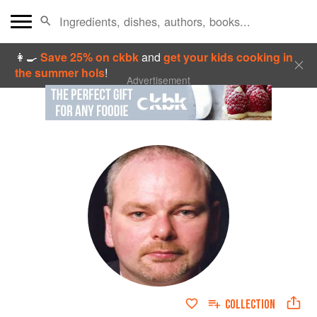
👩‍🍳
Save 25% on ckbk
and
get your kids cooking in
the summer hols
!
Advertisement
COLLECTION