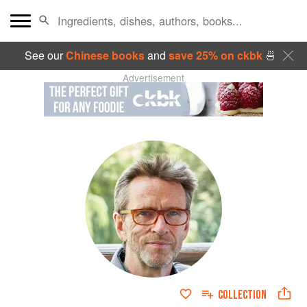
See our
Chinese books
and
save 25% on ckbk
🍜
Advertisement
COLLECTION