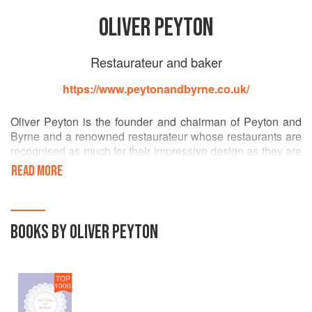
OLIVER PEYTON
Restaurateur and baker
https://www.peytonandbyrne.co.uk/
Oliver Peyton is the founder and chairman of Peyton and
Byrne and a renowned restaurateur whose restaurants are
recognised as much for their impressive design as they are
for the quality of their cooking. Oliver oversees the
READ MORE
restaurants and cafés for the majority of London’s famous
galleries and parks and Peyton and Byrne now lead the
way in public space dining. He is also one of the judges on
BB2’s Great British Menu and the author of two cookbooks.
BOOKS BY OLIVER PEYTON
He was awarded an OBE for his services to the hospitality
industry.
TOP
1000