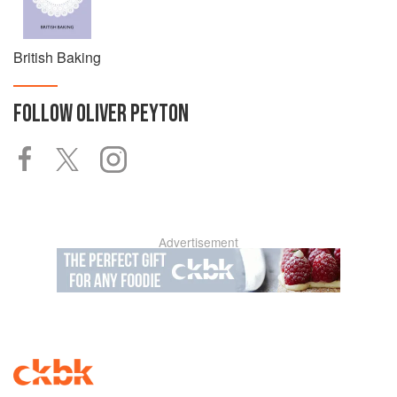
British Baking
FOLLOW
OLIVER PEYTON
Advertisement