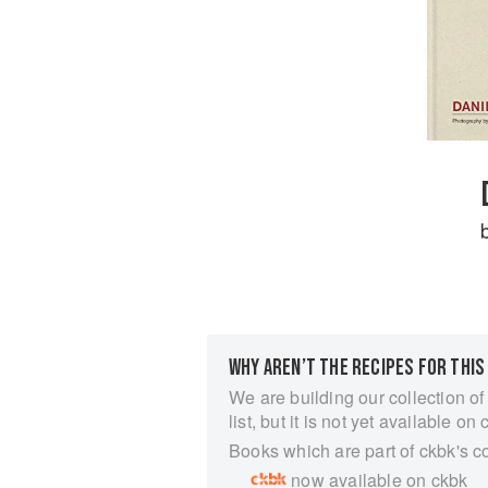
WHY AREN’T THE RECIPES FOR THIS
We are building our collection of
list, but it is not yet available on 
Books which are part of ckbk's c
now available on ckbk