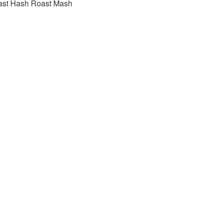
ast Hash Roast Mash