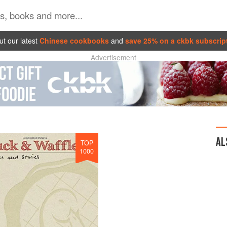
t our latest
Chinese cookbooks
and
save 25% on a ckbk subscrip
Advertisement
AL
TOP
1000