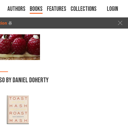
Authors
Books
Features
Collections
Login
tion
🍜
SO BY DANIEL DOHERTY