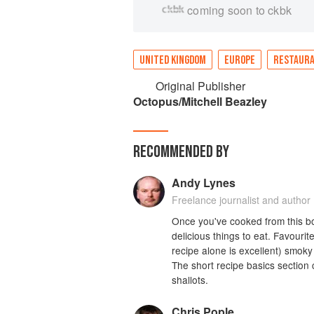
coming soon to ckbk
UNITED KINGDOM
EUROPE
RESTAUR
Original Publisher
Octopus/Mitchell Beazley
RECOMMENDED BY
Andy Lynes
Freelance journalist and author
Once you've cooked from this book
delicious things to eat. Favourit
recipe alone is excellent) smok
The short recipe basics section co
shallots.
Chris Pople