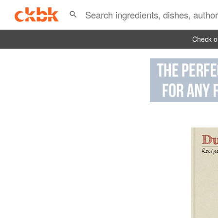
Check ou