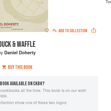
To
ADD TO
COLLECTION
DUCK & WAFFLE
by
Daniel Doherty
BUY THIS BOOK
 BOOK AVAILABLE ON CKBK?
 cookbooks all the time. This book is on our wish
ckbk.
ollection show one of these two logos: