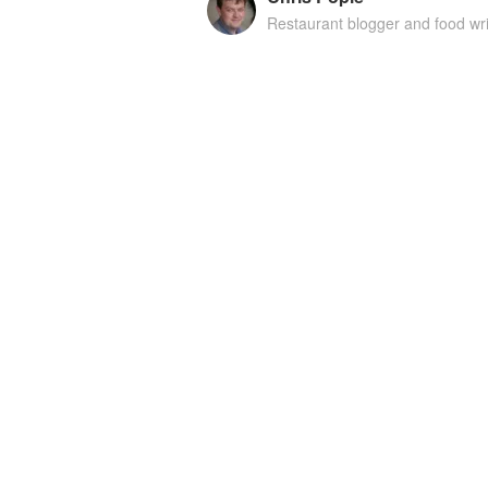
Restaurant blogger and food wri