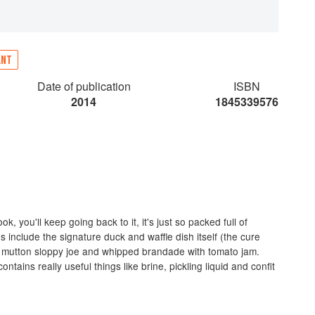
ANT
Date of publication
ISBN
2014
1845339576
, you'll keep going back to it, it's just so packed full of
es include the signature duck and waffle dish itself (the cure
y mutton sloppy joe and whipped brandade with tomato jam.
ntains really useful things like brine, pickling liquid and confit