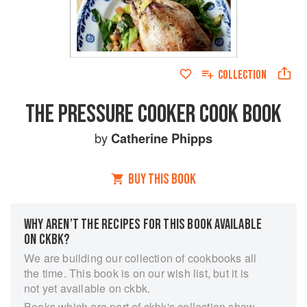
COLLECTION
THE PRESSURE COOKER COOK BOOK
by
Catherine Phipps
BUY THIS BOOK
WHY AREN’T THE RECIPES FOR THIS BOOK AVAILABLE
ON CKBK?
We are building our collection of cookbooks all
the time. This book is on our wish list, but it is
not yet available on ckbk.
Books which are part of ckbk's collection show