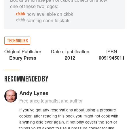
one of these two logos:
now available on ckbk
coming soon to ckbk
TECHNIQUES
Original Publisher
Date of publication
ISBN
Ebury Press
2012
0091945011
RECOMMENDED BY
Andy Lynes
Freelance journalist and author
If you've got any reservations about using a pressure
cooker, after reading this book you might not cook with
anything else ever again. It not only covers the sort of
things you'd expect to use a pressure cooker for like