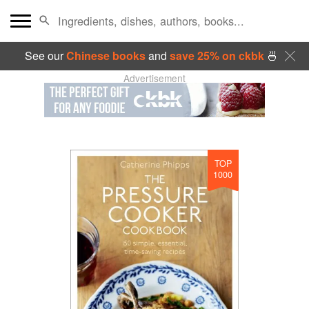
See our
Chinese books
and
save 25% on ckbk
🍜
Advertisement
TOP
1000