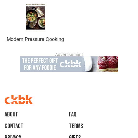
Modern Pressure Cooking
Advertisement
About
faq
Contact
Terms
Privacy
Gifts