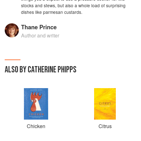
stocks and stews, but also a whole load of surprising
dishes like parmesan custards.
Thane Prince
Author and writer
ALSO BY CATHERINE PHIPPS
Chicken
Citrus