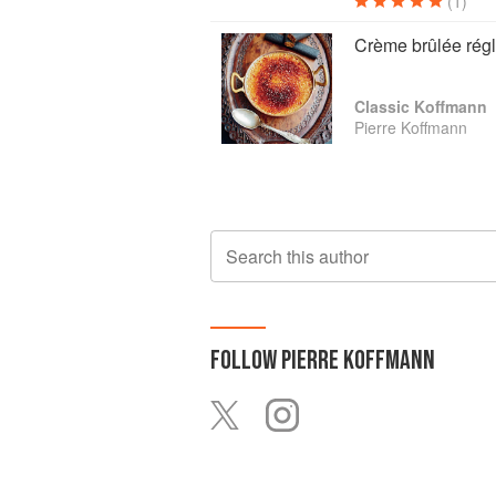
(1)
Crème brûlée régl
Classic Koffmann
Pierre Koffmann
Search this author
FOLLOW
PIERRE KOFFMANN