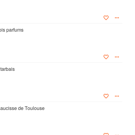
rois parfums
tarbais
 saucisse de Toulouse