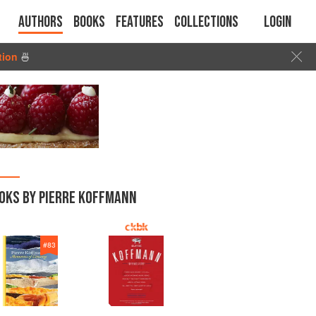
Authors
Books
Features
Collections
Login
tion
🍜
OKS BY PIERRE KOFFMANN
#
83