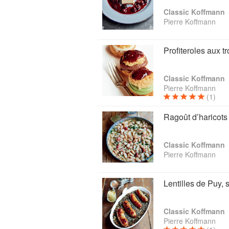
Classic Koffmann
Pierre Koffmann
Profiteroles aux t
Classic Koffmann
Pierre Koffmann
(1)
Ragoût d’haricots 
Classic Koffmann
Pierre Koffmann
Lentilles de Puy,
Classic Koffmann
Pierre Koffmann