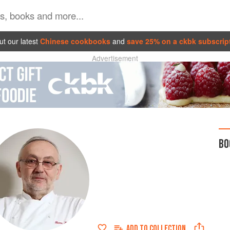
t our latest
Chinese cookbooks
and
save 25% on a ckbk subscrip
Advertisement
BO
ADD TO
COLLECTION