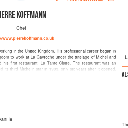
IERRE KOFFMANN
Chef
://www.pierrekoffmann.co.uk
orking in the United Kingdom. His professional career began in
L
dom to work at La Gavroche under the tutelage of Michel and
his first restaurant, La Tante Claire. The restaurant was an
 its third Michelin star in 1983, only six years after it opened.
AL
rant in 2003 after the death of his wife. Absent from the
cade, Koffmann’s passion for cooking was reignited after opening
 Festival in 2009. He opened a new restaurant, Koffmann’s at
ant closed in 2016. His cookbook 'La Tante Claire: Recipes from
is acclaimed restaurant, while his influential memoir 'Memories
scences from his childhood in rural Gascony.
anille
Th