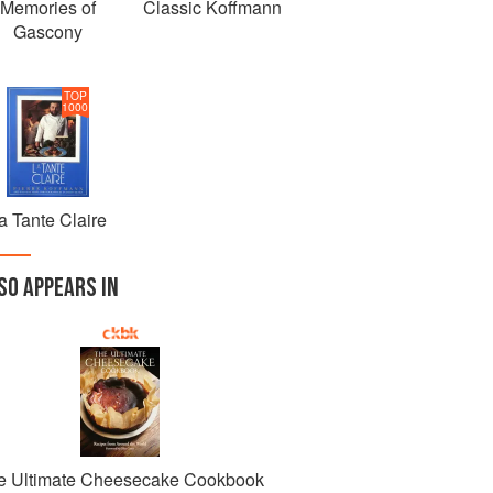
Memories of
Classic Koffmann
Gascony
TOP
1000
a Tante Claire
SO APPEARS IN
e Ultimate Cheesecake Cookbook