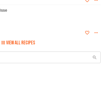
isse
VIEW ALL RECIPES