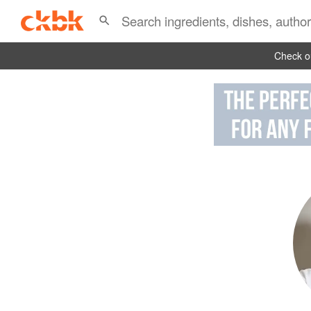
Check ou