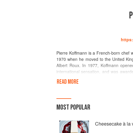
P
https
Pierre Koffmann is a French-born chef w
1970 when he moved to the United King
Albert Roux. In 1977, Koffmann opened 
international sensation, and was awarded
Koffmann decided to close the restau
READ MORE
professional cooking world for half a de
a pop-up restaurant at the London Food
The Berkeley Hotel in 2010; the restaur
a Master Chef' preserves the legacy of h
MOST POPULAR
of Gascony' contains recipes and remini
Cheesecake à la v