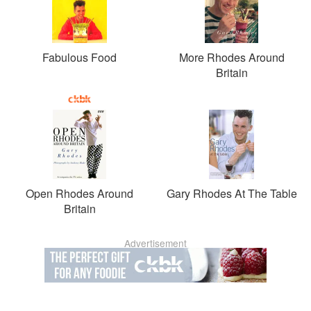
Fabulous Food
More Rhodes Around
Britain
Open Rhodes Around
Gary Rhodes At The Table
Britain
Advertisement