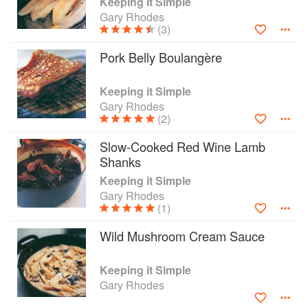
Keeping it Simple
for beginners and an essential bible for busy
Gary Rhodes
people, it is also a tribute to simplicity and
(3)
flavour and an invaluable book of simply
Pork Belly Boulangère
delicious ideas for cooks of every level.
Keeping it Simple
Gary Rhodes
(2)
Slow-Cooked Red Wine Lamb
Shanks
Keeping it Simple
Gary Rhodes
(1)
Wild Mushroom Cream Sauce
Keeping it Simple
Gary Rhodes