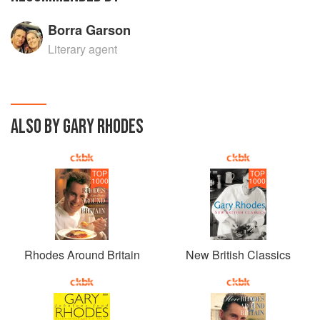
Borra Garson
Literary agent
ALSO BY GARY RHODES
TOP
TOP
1000
1000
Rhodes Around Britain
New British Classics