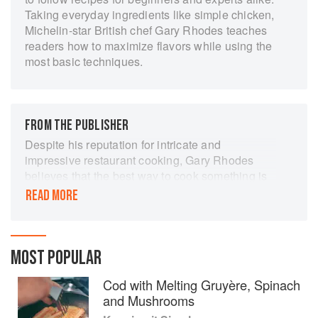
Taking everyday ingredients like simple chicken,
Michelin-star British chef Gary Rhodes teaches
readers how to maximize flavors while using the
most basic techniques.
FROM THE PUBLISHER
Despite his reputation for intricate and
impressive restaurant cooking, Gary Rhodes
believes that the best way to cook something is
often the most simple. In his latest book, he
READ MORE
strips out complicated techniques and fiddly
instructions, in search of the very easiest way to
get maximum flavour out of familiar ingredients
from chicken to squid and beetroot to rhubarb. In
MOST POPULAR
over 200 simple recipes, he demonstrates the
Cod with Melting Gruyère, Spinach
fundamentals of cooking and explains how to
and Mushrooms
get stunning results by doing as little as
possible. But this is not just a brilliant cookbook