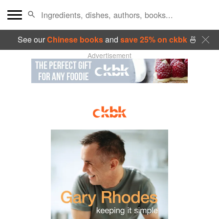
See our
Chinese books
and
save 25% on ckbk
🍜
Advertisement