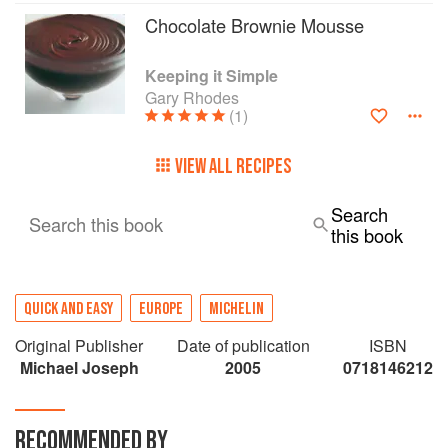
Chocolate Brownie Mousse
Keeping it Simple
Gary Rhodes
(1)
VIEW ALL RECIPES
Search
Search this book
this book
QUICK AND EASY
EUROPE
MICHELIN
Original Publisher
Date of publication
ISBN
Michael Joseph
2005
0718146212
RECOMMENDED BY