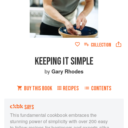
COLLECTION
KEEPING IT SIMPLE
by
Gary Rhodes
BUY THIS BOOK
RECIPES
CONTENTS
SAYS
This fundamental cookbook embraces the
stunning power of simplicity with over 200 easy
to follow recipes for beginners and experts alike.