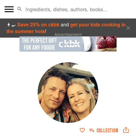
👩‍🍳
Save 25% on ckbk
and
get your kids cooking in
the summer hols
!
Advertisement
COLLECTION