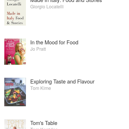
from Keeping It Simple by Gary
Giorgio Locatelli
Rhodes just isn't fair... The reason
the book made it into my favourite
list is quite...simple! As a confident
cook, I don't slavishly follow
recipes, however, I do like new
ideas and I tend to skim read
In the Mood for Food
cookery books to glean
Jo Pratt
inspiration. Anyway, long before
the Flavour Thesaurus, Gary's
intros to each chapters included
"key flavours with..." sections. So
when I am lacking inspiration and
Exploring Taste and Flavour
need to be yanked out of a
Tom Kime
culinary rut I turn to his book time
and again and read only the intros
which suggest flavour pairings
only, which let me go off and
experiment. I really enjoy that
moment of trust Gary gave to his
Tom's Table
readers.