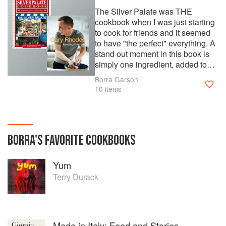
The Silver Palate was THE
cookbook when I was just starting
to cook for friends and it seemed
to have "the perfect" everything. A
stand out moment in this book is
simply one ingredient, added to
one recipe, which utterly
Borra Garson
transforms the end result not only
10 items
in taste, but it pretty much
guarantees amazing results. That
is, adding crushed pineapple, only
3/4 cup, to the carrot cake recipe.
BORRA
'S
FAVORITE
COOKBOOKS
This makes the cake guaranteed
moist and adds a flavour that
nobody identifies in the final
Yum
product but makes the cake truly
Terry Durack
extra special. It's a mission to
make I have to admit, so this is a
special birthday cake in my
household, on request only....!
Asking me for my favourite recipe
Made in Italy: Food and Stories