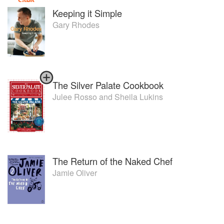
Keeping it Simple
Gary Rhodes
The Silver Palate Cookbook
Julee Rosso
and
Sheila Lukins
The Return of the Naked Chef
Jamie Oliver