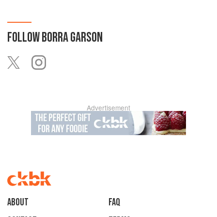
FOLLOW
BORRA GARSON
Advertisement
About
faq