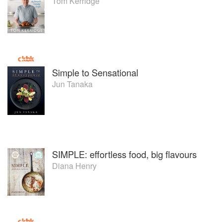
Tom Kerridge
Simple to Sensational
Jun Tanaka
SIMPLE: effortless food, big flavours
Diana Henry