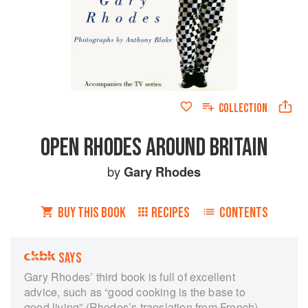
COLLECTION
OPEN RHODES AROUND BRITAIN
by
Gary Rhodes
BUY THIS BOOK
RECIPES
CONTENTS
SAYS
Gary Rhodes’ third book is full of excellent
advice, such as “good cooking is the base to
good living” (Rhodes’s translation from French)