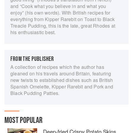
and “Cook what you believe in and what you
enjoy” (his own words). With British recipes for
everything from Kipper Rarebit on Toast to Black
Treacle Pudding, this is the late, great Rhodes at
his enthusiastic best.
FROM THE PUBLISHER
A collection of recipes which the author has
gleaned on his travels around Britain, featuring
new twists to established dishes such as British
Spanish Omelette, Kipper Rarebit and Pork and
Black Pudding Patties.
MOST POPULAR
Deep-fried Crispy Potato Skins