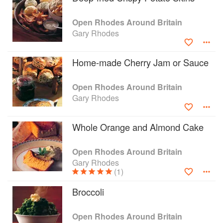
Open Rhodes Around Britain
Gary Rhodes
Home-made Cherry Jam or Sauce
Open Rhodes Around Britain
Gary Rhodes
Whole Orange and Almond Cake
Open Rhodes Around Britain
Gary Rhodes
(1)
Broccoli
Open Rhodes Around Britain