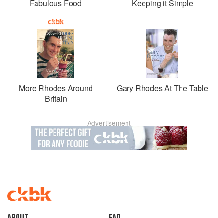
Fabulous Food
Keeping it Simple
More Rhodes Around
Gary Rhodes At The Table
Britain
Advertisement
About
faq