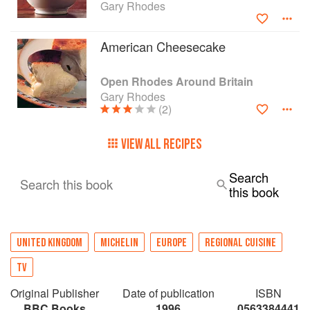
Gary Rhodes
American Cheesecake
Open Rhodes Around Britain
Gary Rhodes
(2)
VIEW ALL RECIPES
Search
Search this book
this book
UNITED KINGDOM
MICHELIN
EUROPE
REGIONAL CUISINE
TV
Original Publisher
Date of publication
ISBN
BBC Books
1996
0563384441