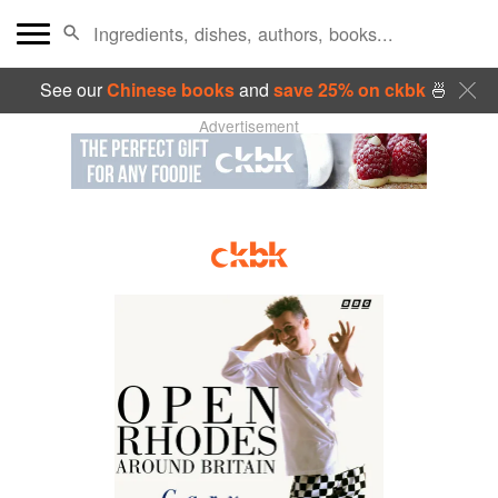
See our
Chinese books
and
save 25% on ckbk
🍜
Advertisement