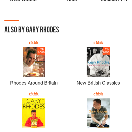
ALSO BY GARY RHODES
TOP
TOP
1000
1000
Rhodes Around Britain
New British Classics