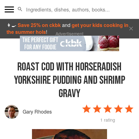
👩‍🍳
Save 25% on ckbk
and
get your kids cooking in
the summer hols
!
Advertisement
ROAST COD WITH HORSERADISH
YORKSHIRE PUDDING AND SHRIMP
GRAVY
Gary Rhodes
1 rating