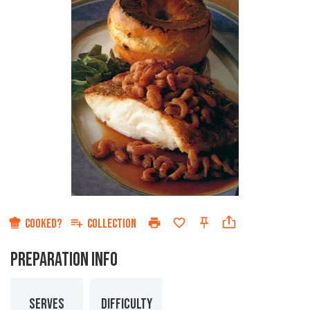
COOKED?
COLLECTION
PREPARATION INFO
SERVES
DIFFICULTY