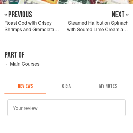
« PREVIOUS
NEXT »
Roast Cod with Crispy
Steamed Halibut on Spinach
Shrimps and Gremolata
with Soured Lime Cream and
Mashed Potatoes
Spicy Curry Dressing
PART OF
Main Courses
REVIEWS
Q & A
MY NOTES