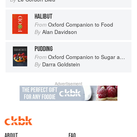
HALIBUT
Oxford Companion to Food
From
Alan Davidson
By
PUDDING
Oxford Companion to Sugar and Sweets
From
Darra Goldstein
By
Advertisement
About
faq