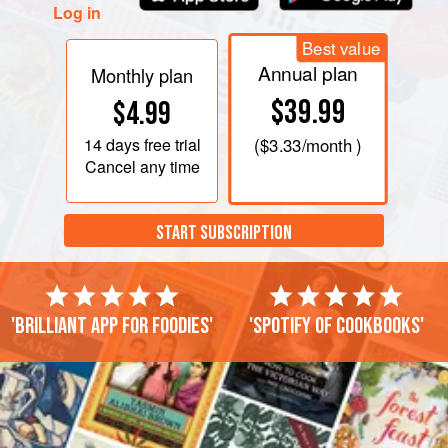
Log in
Best value
Annual plan
Monthly plan
$39.99
$4.99
14 days
free trial
(
$3.33
/month )
Cancel any time
START SUBSCRIPTION
'Brilliant app for foodies'
'Spotify of cookbooks'