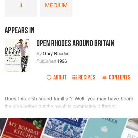
4
MEDIUM
APPEARS IN
OPEN RHODES AROUND BRITAIN
By
Gary Rhodes
Published
1996
ABOUT
RECIPES
CONTENTS
Does this dish sound familiar? Well, you may have heard
the idea before but the result is completely different.
Roast beef with Yorkshire pudding must be the most
READ MORE
classic British dish. All over Europe and probably the
world, whenever British cooking is mentioned, guess
INGREDIENTS