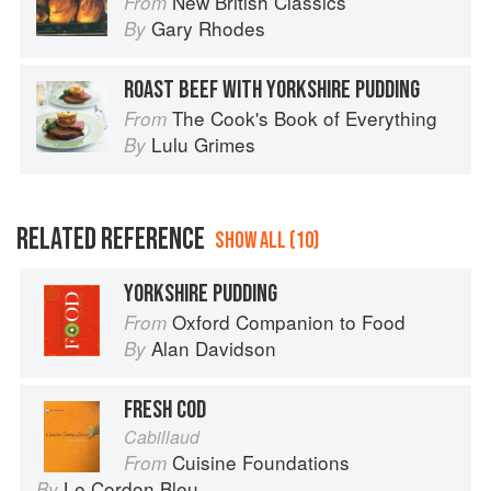
New British Classics
From
Gary Rhodes
By
ROAST BEEF WITH YORKSHIRE PUDDING
The Cook's Book of Everything
From
Lulu Grimes
By
RELATED REFERENCE
SHOW ALL (10)
YORKSHIRE PUDDING
Oxford Companion to Food
From
Alan Davidson
By
FRESH COD
Cabillaud
Cuisine Foundations
From
Le Cordon Bleu
By