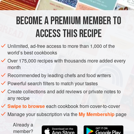
what? Yes, the next line always includes roast beef!
It was really Yorkshire pudding that was the starting point
BECOME A PREMIUM MEMBER TO
for this dish. Yorkshire Pudding is not just for beef. In this
EUROPE
UNITED KINGDOM
FISH COURSE
recipe, I’ve fired it up with hor
ACCESS THIS RECIPE
METHOD
Unlimited, ad-free access to more than 1,000 of the
world’s best cookbooks
Over 175,000 recipes with thousands more added every
month
Recommended by leading chefs and food writers
Powerful search filters to match your tastes
Create collections and add reviews or private notes to
any recipe
Swipe to browse
each cookbook from cover-to-cover
Manage your subscription via the
My Membership
page
Already a
member?