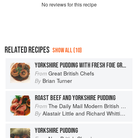
No
review
s for this recipe
RELATED RECIPES
SHOW ALL (10)
YORKSHIRE PUDDING WITH FRESH FOIE GRAS AND ONION GRAVY
Great British Chefs
From
Brian Turner
By
ROAST BEEF AND YORKSHIRE PUDDING
The Daily Mail Modern British Cookbook
From
Alastair Little
and
Richard Whittington
By
YORKSHIRE PUDDING