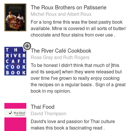
own restaurant. Arcane is a culmination of all the cooking
The Roux Brothers on Patisserie
styles and techniques Osborne learned throughout his
Michel Roux
and
Albert Roux
travels and career. Famous for understanding ingredients
with a skill that makes them the very best they can be in his
For a long time this was the best pastry book
dishes, Osborn offers a food style that does not overpower
available. Mine is covered in all sorts of butter/
each individual component, instead he allows the dish to
chocolate and flour stains from over use .
come together in harmony. Arcane is an understated,
relaxing and extremely welcoming oasis in the middle of
The River Café Cookbook
the vibrant hustle and bustle that is Hong Kong.
Rose Gray
and
Ruth Rogers
To be honest I didn't think that much of [this
and its sequel] when they were released but
over time I've grown to really enjoy cooking
the recipes on a regular basis . Sign of a great
book in my opinion.
Thai Food
David Thompson
David's love and passion for Thai culture
makes this book a fascinating read .