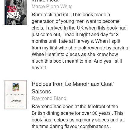
Marco Pierre White
During this time Osborn took the restaurant from strength to
Rure rock and roll. This book made a
strength. Not only did he retained the first Michelin Star, but
generation of young men want to become
was awarded a second Michelin Star in January 2003,
chefs. I arrived in the UK when this book had
which he secured until he left in 2011. Pied a Terre was
just come out, I read it night and day for 3
also internationally recognised during Osborne’s time there
months until I ate at Harvey's. When I split
as being one of Europe’s and the world’s best restaurants.
from my first wife she took revenge by carving
Shane Osborn received a plethora of the highest
White Heat into pieces as she knew how
accolades and recognition from his peers.
much this book meant to me. And yes I still
In 2006 Osborne was presented with the ‘Young Australian
have it .
Achiever of the Year in the UK’, and in 2011 he became the
first Australian chef to cook at the European Council. He
Recipes from Le Manoir aux Quat'
was the first Australian chef to hold two Michelin stars.
Saisons
Raymond Blanc
After leaving London and Pied a Terre in late 2011,
Osborne relocated with his wife and family to Hong Kong,
Raymond has been at the forefront of the
where he joined Alan Yau’s St Betty in August 2012.
British dining scene for over 30 years . This
book has recipes using many spices and at
In November 2014, in the city, Hong Kong, that was now
the time daring flavour combinations .
his home; Shane Osborn fulfilled his dream of opening his