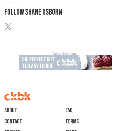
FOLLOW
SHANE OSBORN
Advertisement
About
faq
Contact
Terms