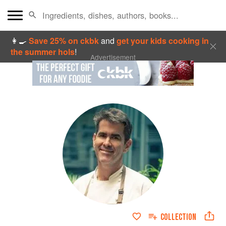
👩‍🍳
Save 25% on ckbk
and
get your kids cooking in
the summer hols
!
Advertisement
COLLECTION