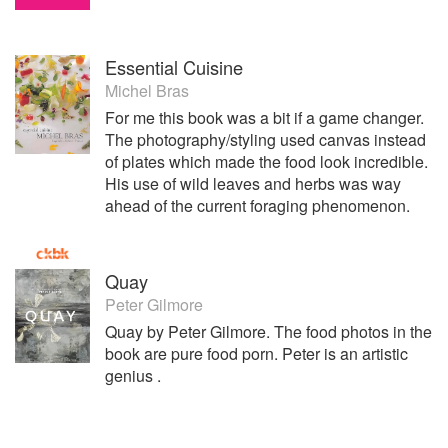
Essential Cuisine
Michel Bras
For me this book was a bit if a game changer.
The photography/styling used canvas instead
of plates which made the food look incredible.
His use of wild leaves and herbs was way
ahead of the current foraging phenomenon.
Quay
Peter Gilmore
Quay by Peter Gilmore. The food photos in the
book are pure food porn. Peter is an artistic
genius .