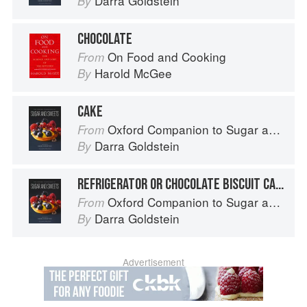
Darra Goldstein
By
CHOCOLATE
On Food and Cooking
From
Harold McGee
By
CAKE
Oxford Companion to Sugar and Sweets
From
Darra Goldstein
By
REFRIGERATOR OR CHOCOLATE BISCUIT CAKE
Oxford Companion to Sugar and Sweets
From
Darra Goldstein
By
Advertisement