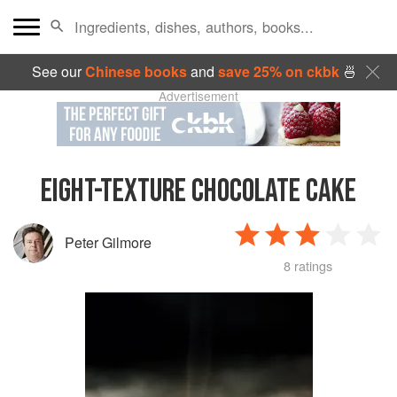
See our
Chinese books
and
save 25% on ckbk
🍜
Advertisement
EIGHT-TEXTURE CHOCOLATE CAKE
Peter Gilmore
8 ratings