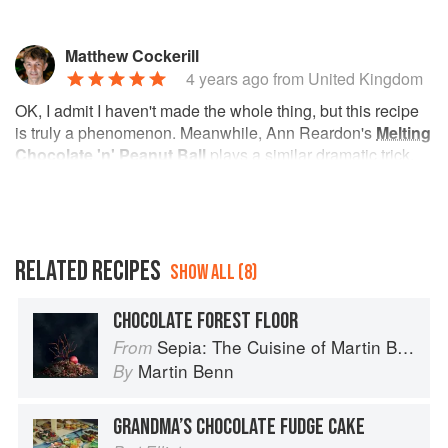
Matthew Cockerill
4 years ago
from United Kingdom
OK, I admit I haven't made the whole thing, but this recipe
is truly a phenomenon. Meanwhile, Ann Reardon's
Melting
Chocolate 'n' Peanut Ball
plays a similar dramatic trick,
on a scale that's a bit more achievable at home…
RELATED RECIPES
SHOW ALL (8)
CHOCOLATE FOREST FLOOR
Sepia: The Cuisine of Martin Benn
From
Martin Benn
By
GRANDMA’S CHOCOLATE FUDGE CAKE