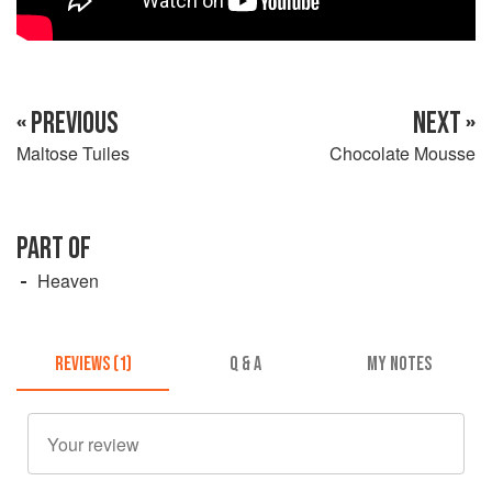
« PREVIOUS
NEXT »
Maltose Tuiles
Chocolate Mousse
PART OF
Heaven
REVIEWS (1)
Q & A
MY NOTES