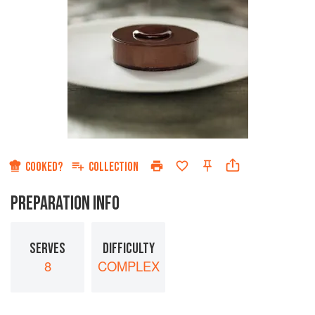
COOKED?
COLLECTION
PREPARATION INFO
SERVES
DIFFICULTY
8
COMPLEX