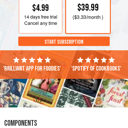
$39.99
$4.99
14 days
free trial
(
$3.33
/month )
Cancel any time
START SUBSCRIPTION
'Brilliant app for foodies'
'Spotify of cookbooks'
COMPONENTS