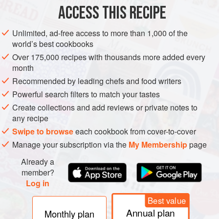
ACCESS THIS RECIPE
Unlimited, ad-free access to more than 1,000 of the
world’s best cookbooks
Over 175,000 recipes with thousands more added every
month
Recommended by leading chefs and food writers
Powerful search filters to match your tastes
Create collections and add reviews or private notes to
any recipe
Swipe to browse
each cookbook from cover-to-cover
Manage your subscription via the
My Membership
page
Already a
member?
Log in
Best value
Annual plan
Monthly plan