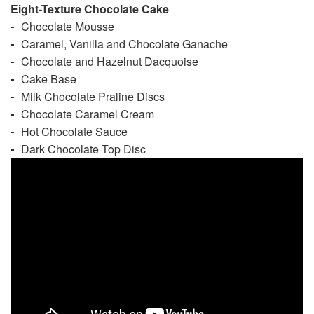
Eight-Texture Chocolate Cake
Chocolate Mousse
Caramel, Vanilla and Chocolate Ganache
Chocolate and Hazelnut Dacquoise
Cake Base
Milk Chocolate Praline Discs
Chocolate Caramel Cream
Hot Chocolate Sauce
Dark Chocolate Top Disc