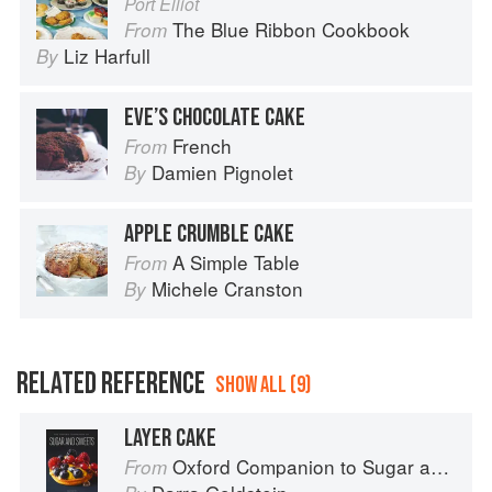
Port Elliot
The Blue Ribbon Cookbook
From
Liz Harfull
By
EVE’S CHOCOLATE CAKE
French
From
Damien Pignolet
By
APPLE CRUMBLE CAKE
A Simple Table
From
Michele Cranston
By
RELATED REFERENCE
SHOW ALL (9)
LAYER CAKE
Oxford Companion to Sugar and Sweets
From