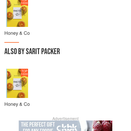
1000
Honey & Co
ALSO BY SARIT PACKER
TOP
1000
Honey & Co
Advertisement