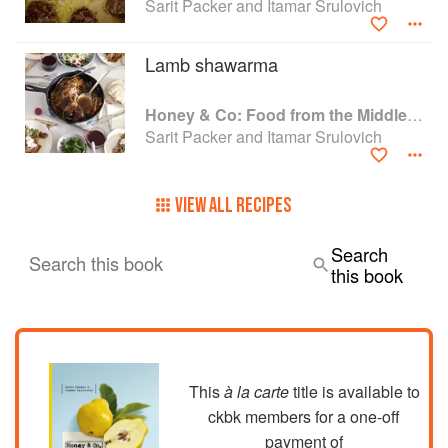
Sarit Packer and Itamar Srulovich
Lamb shawarma
Honey & Co: Food from the Middle East
Sarit Packer and Itamar Srulovich
VIEW ALL RECIPES
Search
Search this book
this book
This
à la carte
title is available to
ckbk members
for a one-off
payment of