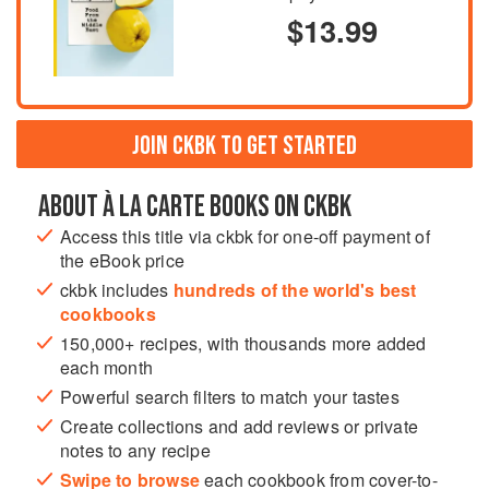
$13.99
JOIN CKBK TO GET STARTED
ABOUT À LA CARTE BOOKS ON CKBK
Access this title via ckbk for one-off payment of
the eBook price
ckbk includes
hundreds of the world's best
cookbooks
150,000+ recipes, with thousands more added
each month
Powerful search filters to match your tastes
Create collections and add reviews or private
notes to any recipe
Swipe to browse
each cookbook from cover-to-