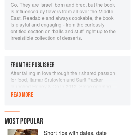
Co. They are Israeli born and bred, but the book
is influenced by flavors from all over the Middle-
East. Readable and always cookable, the book
is playful and engaging - from the curiously
entitled section on ‘balls and stuff’ right up to the
irresistible collection of desserts.
FROM THE PUBLISHER
After falling in love through their shared passion
for food, Itamar Srulovich and Sarit Packer
launched Honey & Co in 2012. Since opening
the doors, they have created exquisite dishes,
READ MORE
delectable menus, and an atmosphere that's as
warm, inviting, and exotic as the food they serve.
Recipes include spreads and dips, exquisitely
MOST POPULAR
balanced salads, one-pan dishes, simple
fragrant soups, rich Persian entrees, the tagines
Short ribs with dates, date