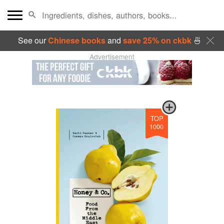
See our
Chinese books
and
save 25% on ckbk
🍜
Advertisement
TOP
1000