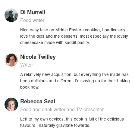
Di Murrell
Food writer
Nice easy take on Middle Eastern cooking, I particularly
love the dips and the desserts, most especially the lovely
cheesecake made with kaddif pastry.
Nicola Twilley
Writer
A relatively new acquisition, but everything I've made has
been delicious and different. I'm saving up for their baking
book now.
Rebecca Seal
Food and drink writer and TV presenter
Left to my own devices, this book is full of the delicious
flavours I naturally gravitate towards.