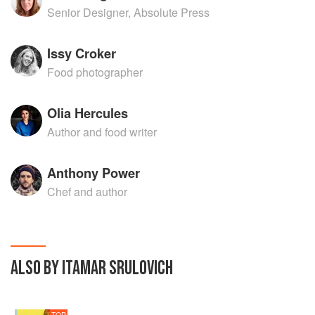
Senior Designer, Absolute Press
Issy Croker
Food photographer
Olia Hercules
Author and food writer
Anthony Power
Chef and author
ALSO BY ITAMAR SRULOVICH
TOP