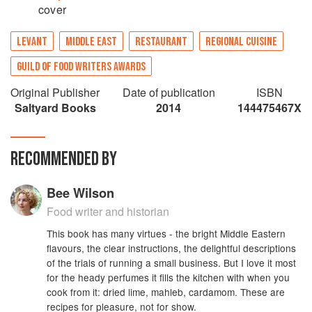
cover
LEVANT
MIDDLE EAST
RESTAURANT
REGIONAL CUISINE
GUILD OF FOOD WRITERS AWARDS
Original Publisher
Date of publication
ISBN
Saltyard Books
2014
144475467X
RECOMMENDED BY
Bee Wilson
Food writer and historian
This book has many virtues - the bright Middle Eastern
flavours, the clear instructions, the delightful descriptions
of the trials of running a small business. But I love it most
for the heady perfumes it fills the kitchen with when you
cook from it: dried lime, mahleb, cardamom. These are
recipes for pleasure, not for show.