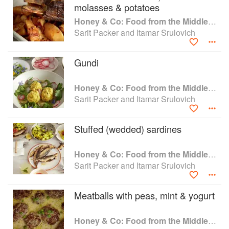
of North Africa, the Sofritos of Jerusalem, and
molasses & potatoes
the herb-infused stews of Iran. Honey & Co.
Honey & Co: Food from the Middle East
brings the flavors of the Middle East to life in a
Sarit Packer and Itamar Srulovich
wholly accessible way, certain to entice and
satisfy in equal measure. "Honey & Co's food –
taking its cue from generations of dedicated
Gundi
home cooks – captures everything that is
generous, hearty, and delicious in the Middle
Honey & Co: Food from the Middle East
East. 'Soul-food' has never been more
Sarit Packer and Itamar Srulovich
appropriate."―Yotam Ottolenghi
Stuffed (wedded) sardines
Honey & Co: Food from the Middle East
Sarit Packer and Itamar Srulovich
Meatballs with peas, mint & yogurt
Honey & Co: Food from the Middle East