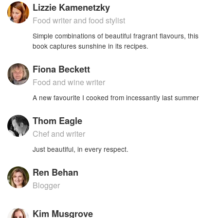
Lizzie Kamenetzky
Food writer and food stylist
Simple combinations of beautiful fragrant flavours, this
book captures sunshine in its recipes.
Fiona Beckett
Food and wine writer
A new favourite I cooked from incessantly last summer
Thom Eagle
Chef and writer
Just beautiful, in every respect.
Ren Behan
Blogger
Kim Musgrove