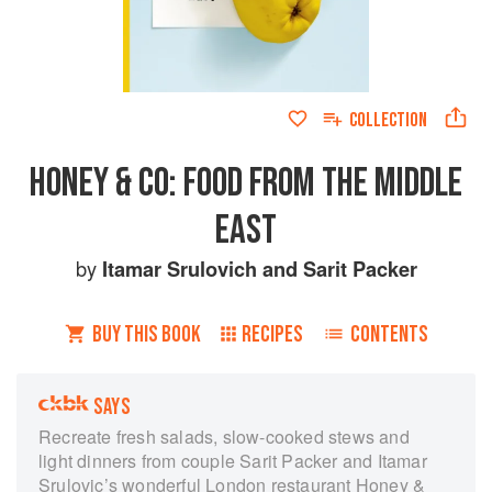
COLLECTION
HONEY & CO: FOOD FROM THE MIDDLE
EAST
by
Itamar Srulovich
and
Sarit Packer
BUY THIS BOOK
RECIPES
CONTENTS
SAYS
Recreate fresh salads, slow-cooked stews and
light dinners from couple Sarit Packer and Itamar
Srulovic’s wonderful London restaurant Honey &