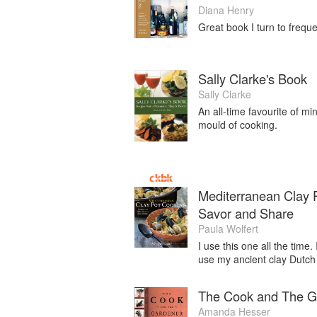
Diana Henry
Great book I turn to frequen
Sally Clarke's Book
Sally Clarke
An all-time favourite of mi
mould of cooking.
Mediterranean Clay P
Savor and Share
Paula Wolfert
I use this one all the time.
use my ancient clay Dutch
The Cook and The G
Amanda Hesser