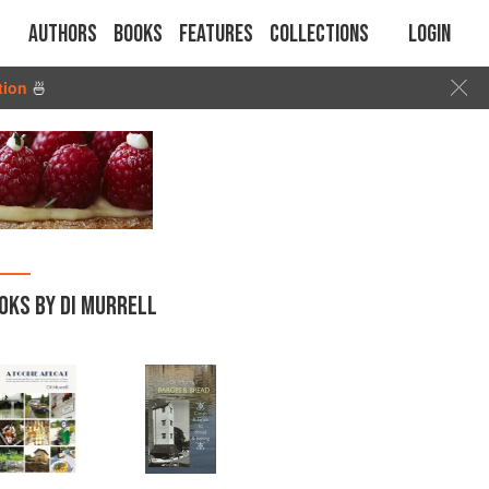
Authors
Books
Features
Collections
Login
tion
🍜
OKS BY DI MURRELL