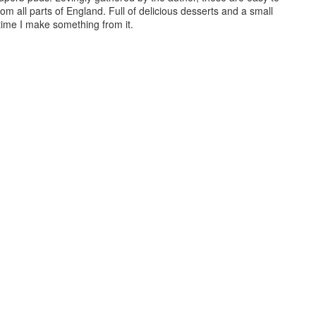
from all parts of England. Full of delicious desserts and a small
 time I make something from it.