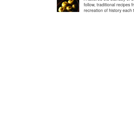
follow, traditional recipes 
recreation of history each