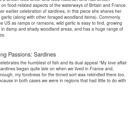
 about aspects of life in France.
 on food-related aspects of the waterways of Britain and France.
er earlier celebration of sardines, in this piece she shares her
ondon, the London Canals Museum, to the River Thames Society
d garlic (along with other foraged woodland items). Commonly
 on food history topics and about my books and my life.
e US as ramps or ramsons, wild garlic is easy to find, growing
 in damp and shady woodland areas, and has a huge range of
published in 2017 by Prospect Books, and was the UK winner of
es.
 2018 Gourmand World Cookbook Awards. Inspiration for it was
 we had worked for Allied Mills carrying imported wheat up the
ng Passions: Sardines
ne of their flour mills on the River Wey. ‘Barges and Bread’ is
the ages, the bulk of which was in the form of grain, delivered
celebrates the humblest of fish and its dual appeal “My love affair
. It also explains my own connections with this historic trade.
sardines began quite late on when we lived in France and,
read recipes of the period.
nough, my fondness for the tinned sort was rekindled there too.
cause in both cases we were in regions that had little to do with
ublished in 2020 by Matador and is an account, from a cook’s
by boat and how as the landscape changes so too does the food.
ions and awards. Short-listed in two categories by the Guild of
21 UK and Best in the World category ‘Food and Tourism’ at the
from Yixing’, written in collaboration with Professor He Yun’ao of
d by Chinese publishers, Xanadu Publishing.