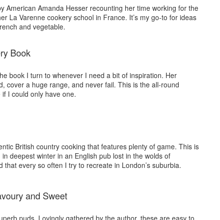
n by American Amanda Hesser recounting her time working for the
er La Varenne cookery school in France. It’s my go-to for ideas
French and vegetable.
ry Book
he book I turn to whenever I need a bit of inspiration. Her
d, cover a huge range, and never fail. This is the all-round
if I could only have one.
entic British country cooking that features plenty of game. This is
in deepest winter in an English pub lost in the wolds of
 that every so often I try to recreate in London’s suburbia.
avoury and Sweet
superb puds. Lovingly gathered by the author, these are easy to