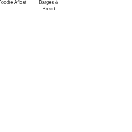
Foodie Afloat
Barges &
Bread