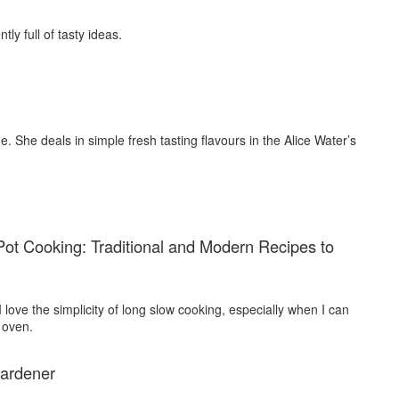
tly full of tasty ideas.
ne. She deals in simple fresh tasting flavours in the Alice Water’s
ot Cooking: Traditional and Modern Recipes to
 I love the simplicity of long slow cooking, especially when I can
 oven.
ardener