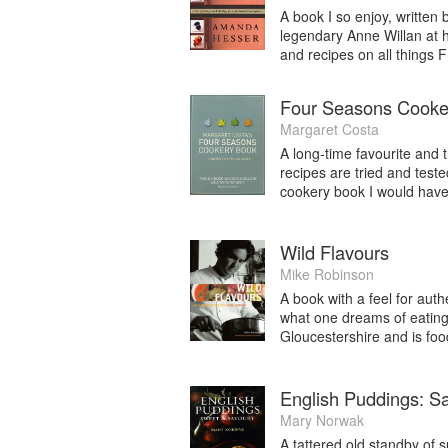
A book I so enjoy, writte
legendary Anne Willan at h
and recipes on all things 
Four Seasons Cooke
Margaret Costa
A long-time favourite and t
recipes are tried and teste
cookery book I would have 
Wild Flavours
Mike Robinson
A book with a feel for auth
what one dreams of eating 
Gloucestershire and is food
English Puddings: S
Mary Norwak
A tattered old standby of 