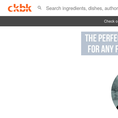
Check ou