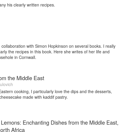
 his clearly written recipes.
, ‘Riverfed: A Culinary Journey Down the Thames’. It focusses
ide the river that have some little known ‘foodie’ connections.
r than writing. I live part of the year in Richmond, West London.
, France.
n collaboration with Simon Hopkinson on several books. I really
arly the recipes in this book. Here she writes of her life and
usehole in Cornwall.
om the Middle East
ulovich
astern cooking, I particularly love the dips and the desserts,
 cheesecake made with kaddif pastry.
 Lemons: Enchanting Dishes from the Middle East,
rth Africa