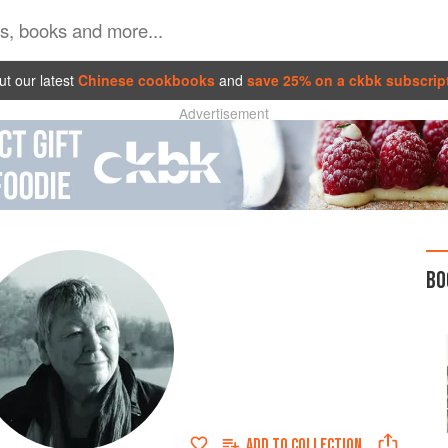
t our latest
Chinese cookbooks
and
save 25% on a ckbk subscrip
Advertisement
BO
ADD TO
COLLECTION