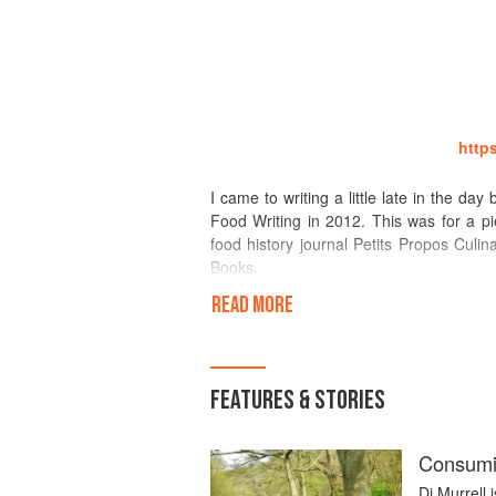
http
I came to writing a little late in the d
Food Writing in 2012. This was for a pi
food history journal Petits Propos Cul
Books.
READ MORE
I had written a blog (www.foodieafloat
Times, to be the best one to discove
discontinued, replaced by Written in My 
course).
FEATURES & STORIES
I also write regularly and variously: con
history journal Petits Propos Culinaires. 
Consumin
Di Murrell 