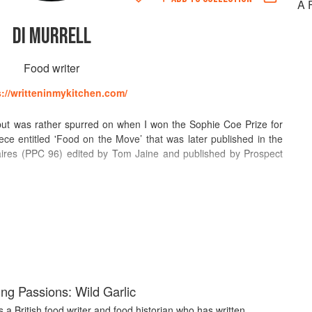
A 
DI MURRELL
Food writer
s://writteninmykitchen.com/
ay but was rather spurred on when I won the Sophie Coe Prize for
ece entitled 'Food on the Move’ that was later published in the
inaires (PPC 96) edited by Tom Jaine and published by Prospect
.com) for many years. It was said, at the time, by the London
r life on the waterways of Europe. This blog has now been
Kitchen, which is largely about my life and times (and food – of
tributing food related and food history essays mostly for the food
I also write book reviews for PPC.
g Passions: Wild Garlic
is a British food writer and food historian who has written