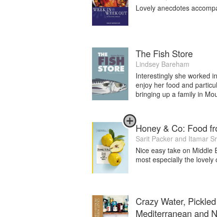
Lovely anecdotes accompany
Currently I’m working on a fourth book
upon a number of towns and places alongs
I am now semi-retired in all things othe
The rest of my time is spent in Burgundy
The Fish Store
Lindsey Bareham
Interestingly she worked i
enjoy her food and particul
bringing up a family in Mo
Honey & Co: Food fr
Sarit Packer
and
Itamar Sr
Nice easy take on Middle E
most especially the lovely
Crazy Water, Pickled
Mediterranean and No