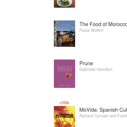
The Food of Morocc
Paula Wolfert
Prune
Gabrielle Hamilton
MoVida: Spanish Cul
Richard Cornish
and
Fran