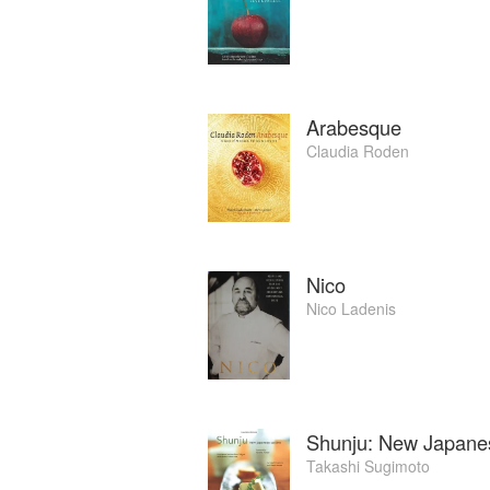
Arabesque
Claudia Roden
Nico
Nico Ladenis
Shunju: New Japane
Takashi Sugimoto