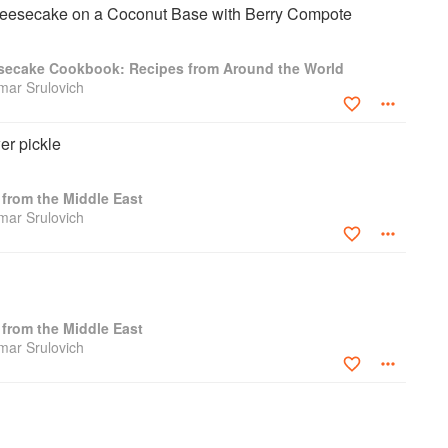
esecake on a Coconut Base with Berry Compote
secake Cookbook: Recipes from Around the World
amar Srulovich
er pickle
from the Middle East
amar Srulovich
from the Middle East
amar Srulovich