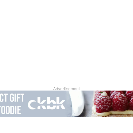
Advertisement