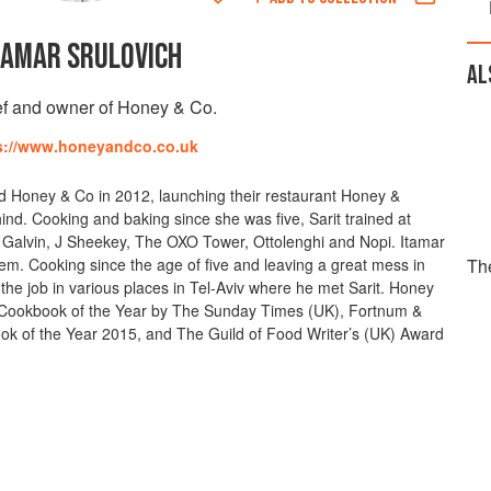
TAMAR SRULOVICH
AL
f and owner of Honey & Co.
s://www.honeyandco.co.uk
d Honey & Co in 2012, launching their restaurant Honey &
nd. Cooking and baking since she was five, Sarit trained at
s Galvin, J Sheekey, The OXO Tower, Ottolenghi and Nopi. Itamar
em. Cooking since the age of five and leaving a great mess in
Th
 the job in various places in Tel-Aviv where he met Sarit. Honey
ookbook of the Year by The Sunday Times (UK), Fortnum &
 of the Year 2015, and The Guild of Food Writer’s (UK) Award