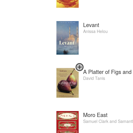
Levant
Anissa Helou
A Platter of Figs an
David Tanis
Moro East
Samuel Clark
and
Samanth