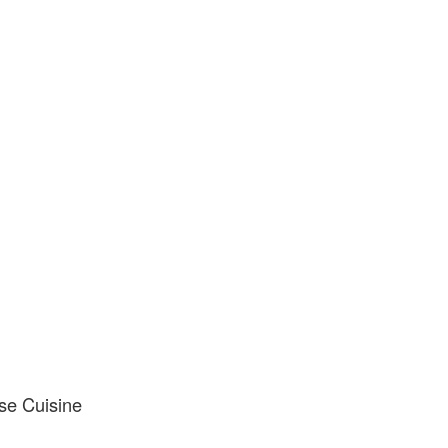
se Cuisine