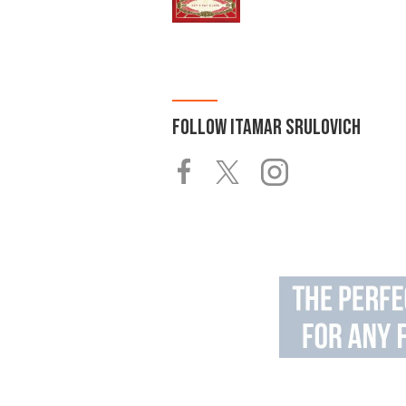
FOLLOW
ITAMAR SRULOVICH