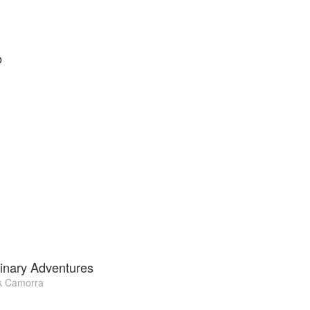
o
inary Adventures
k Camorra