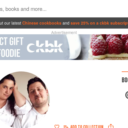
t our latest
Chinese cookbooks
and
save 25% on a ckbk subscrip
Advertisement
BO
ADD TO
COLLECTION