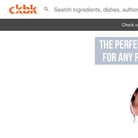
Check ou