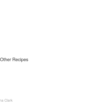
d Other Recipes
a Clark