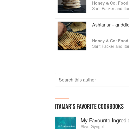
Honey & Co: Food 
Sarit Packer and It
Ashtanur – griddl
Honey & Co: Food 
Sarit Packer and It
Search this author
ITAMAR
'S
FAVORITE
COOKBOOKS
My Favourite Ingredi
Skye Gyngell