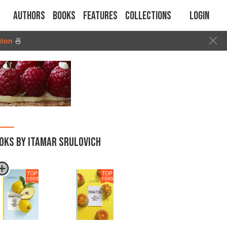
Authors
Books
Features
Collections
Login
tion
🍜
OKS BY ITAMAR SRULOVICH
TOP
TOP
1000
1000