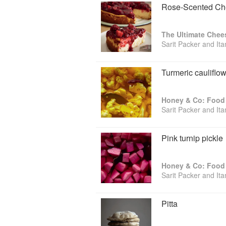
Rose-Scented Che
The Ultimate Chee
Sarit Packer and It
Turmeric cauliflow
Honey & Co: Food 
Sarit Packer and It
Pink turnip pickle
Honey & Co: Food 
Sarit Packer and It
Pitta