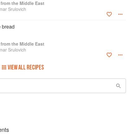
from the Middle East
amar Srulovich
e bread
from the Middle East
amar Srulovich
VIEW ALL RECIPES
ents