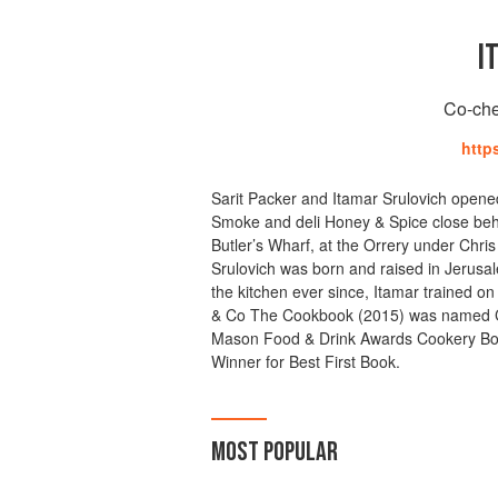
I
Co-che
http
Sarit Packer and Itamar Srulovich opene
Smoke and deli Honey & Spice close behi
Butler’s Wharf, at the Orrery under Chri
Srulovich was born and raised in Jerusal
the kitchen ever since, Itamar trained on
& Co The Cookbook (2015) was named C
Mason Food & Drink Awards Cookery Book
Winner for Best First Book.
MOST POPULAR