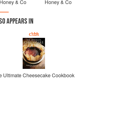
Honey & Co
Honey & Co
SO APPEARS IN
e Ultimate Cheesecake Cookbook