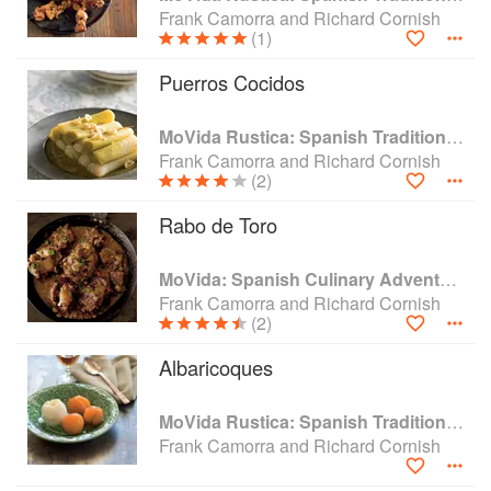
grown into a dynamic group of restaurants consisting of
Frank Camorra and Richard Cornish
MoVida, MoVida Next Door, MoVida Aqui, Paco’s Taco’s
(1)
and with Bar Pulpo at Melbourne International Airport.
Following great success, Frank and MoVida have hit the
Puerros Cocidos
ground running with MoVida Sydney in vibrant Surry Hills
and MoVida @ the Airport, T2 Sydney Domestic.
MoVida Rustica: Spanish Traditions and Recipes
Frank Camorra and Richard Cornish
(2)
Rabo de Toro
MoVida: Spanish Culinary Adventures
Frank Camorra and Richard Cornish
(2)
Albaricoques
MoVida Rustica: Spanish Traditions and Recipes
Frank Camorra and Richard Cornish