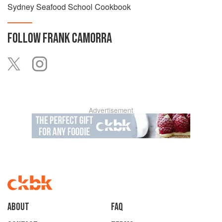
Sydney Seafood School Cookbook
FOLLOW
FRANK CAMORRA
Advertisement
About
faq