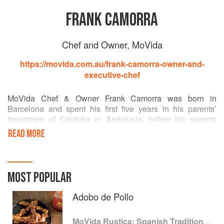
FRANK CAMORRA
Chef and Owner, MoVida
https://movida.com.au/frank-camorra-owner-and-
executive-chef
MoVida Chef & Owner Frank Camorra was born in
Barcelona and spent his first five years in his parents’
hometown of Córdoba in Andalusia, before his parents
migrated to Australia. In 2000, Frank returned to work in
READ MORE
Spain and was taken by both the modern and traditional
aspects of Spanish cuisine as well as the dynamic tapas
culture. Returning to Australia, Frank was determined to
share his inspiration. In fact, MoVida is named after the art
MOST POPULAR
and film movement that flourished in Madrid during Spain’s
reawakening. This innovative era – full of exuberant energy
Adobo de Pollo
and freedom of Spanish character is another source that
MoVida draws on. Originating in Melbourne, MoVida has
MoVida Rustica: Spanish Traditions and Recipes