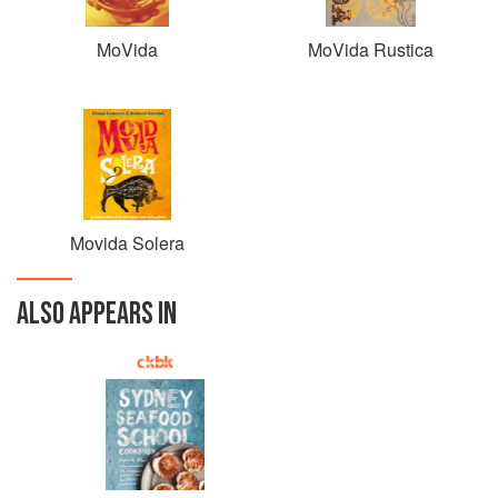
MoVida
MoVida Rustica
Movida Solera
ALSO APPEARS IN