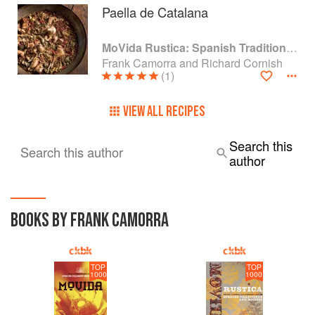
Paella de Catalana
MoVida Rustica: Spanish Traditions and Recipes
Frank Camorra and Richard Cornish
(1)
VIEW ALL RECIPES
Search this
Search this author
author
BOOKS BY FRANK CAMORRA
TOP
TOP
1000
1000