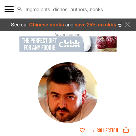
See our
Chinese books
and
save 25% on ckbk
🍜
Advertisement
COLLECTION