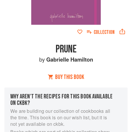
COLLECTION
PRUNE
by
Gabrielle Hamilton
BUY THIS BOOK
WHY AREN’T THE RECIPES FOR THIS BOOK AVAILABLE
ON CKBK?
We are building our collection of cookbooks all
the time. This book is on our wish list, but it is
not yet available on ckbk.
Books which are part of ckbk's collection show