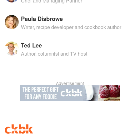
Chef and Managing Partner
Paula Disbrowe
Writer, recipe developer and cookbook author
Ted Lee
Author, columnist and TV host
Advertisement