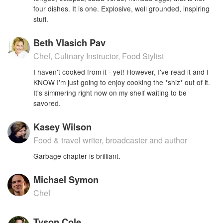
four dishes. It is one. Explosive, well grounded, inspiring
stuff.
Beth Vlasich Pav
Chef, Culinary Instructor, Food Stylist
I haven't cooked from it - yet! However, I've read it and I
KNOW I'm just going to enjoy cooking the *shiz* out of it.
It's simmering right now on my shelf waiting to be
savored.
Kasey Wilson
Food & travel writer, broadcaster and author
Garbage chapter is brilliant.
Michael Symon
Chef
Tyson Cole