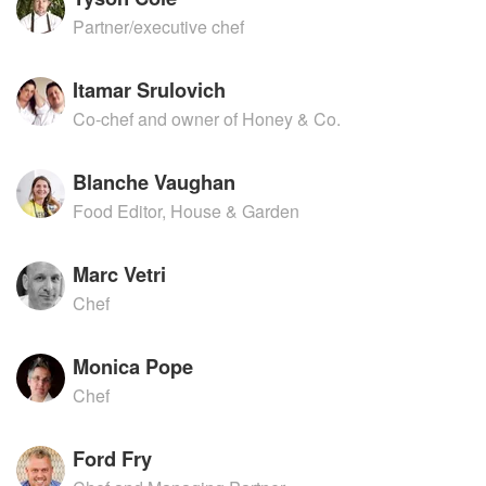
Partner/executive chef
Itamar Srulovich
Co-chef and owner of Honey & Co.
Blanche Vaughan
Food Editor, House & Garden
Marc Vetri
Chef
Monica Pope
Chef
Ford Fry