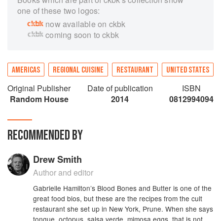
one of these two logos:
now available on ckbk
coming soon to ckbk
AMERICAS
REGIONAL CUISINE
RESTAURANT
UNITED STATES
Original Publisher
Date of publication
ISBN
Random House
2014
0812994094
RECOMMENDED BY
Drew Smith
Author and editor
Gabrielle Hamilton’s Blood Bones and Butter is one of the
great food bios, but these are the recipes from the cult
restaurant she set up in New York, Prune. When she says
tongue, octopus, salsa verde, mimosa eggs, that is not