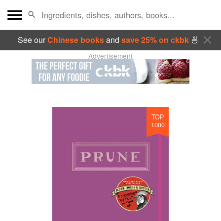
See our
Chinese books
and
save 25% on ckbk
🍜
Advertisement
TOP
1000