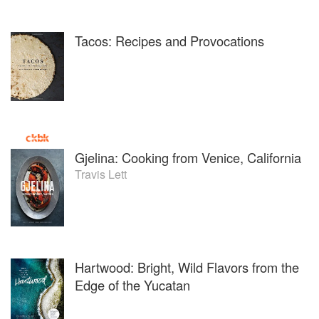
Tacos: Recipes and Provocations
Gjelina: Cooking from Venice, California
Travis Lett
Hartwood: Bright, Wild Flavors from the
Edge of the Yucatan