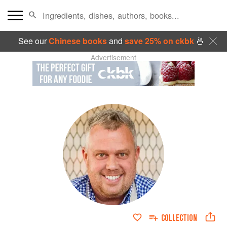
See our
Chinese books
and
save 25% on ckbk
🍜
Advertisement
COLLECTION