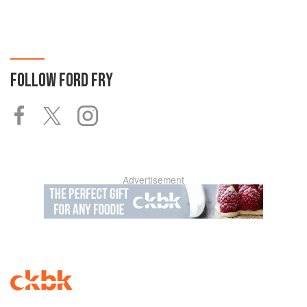
FOLLOW
FORD FRY
Advertisement