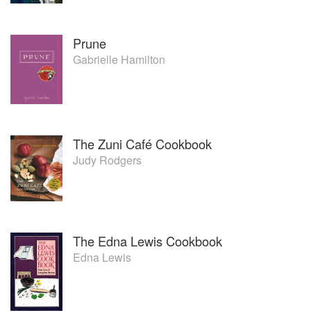
Prune
Gabrielle Hamilton
The Zuni Café Cookbook
Judy Rodgers
The Edna Lewis Cookbook
Edna Lewis