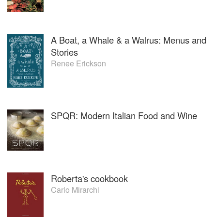
A Boat, a Whale & a Walrus: Menus and
Stories
Renee Erickson
SPQR: Modern Italian Food and Wine
Roberta's cookbook
Carlo Mirarchi