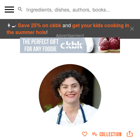
👩‍🍳
Save 25% on ckbk
and
get your kids cooking in
the summer hols
!
Advertisement
COLLECTION