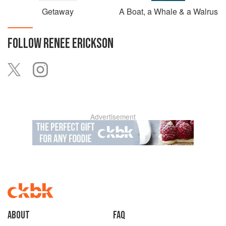
Getaway
A Boat, a Whale & a Walrus
FOLLOW
RENEE ERICKSON
Advertisement
About
faq