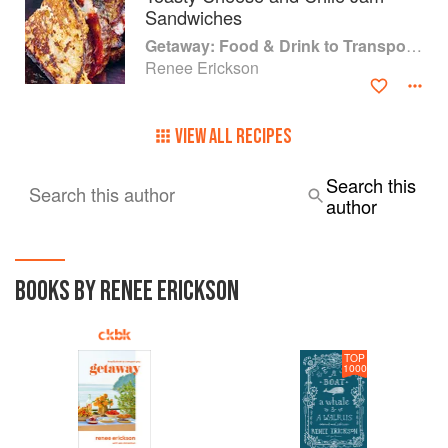
Sandwiches
Getaway: Food & Drink to Transport You
Renee Erickson
VIEW ALL RECIPES
Search this
Search this author
author
BOOKS BY RENEE ERICKSON
TOP
1000