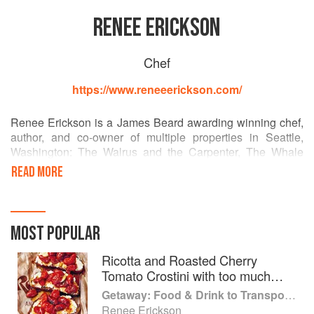
RENEE ERICKSON
Chef
https://www.reneeerickson.com/
Renee Erickson is a James Beard awarding winning chef,
author, and co-owner of multiple properties in Seattle,
Washington: The Walrus and the Carpenter, The Whale
Wins, Barnacle, Bar Melusine, Bateau, Westward, and
READ MORE
several General Porpoise Doughnuts and Coffee locations.
As a Seattle native (well, Woodinville to be exact), Renee's
restaurants highlight the bounty of the Pacific Northwest
MOST POPULAR
with a European sensibility. Bon Appetit Magazine has
compared her to M.F.K. Fisher, Elizabeth David, and Julia
Ricotta and Roasted Cherry
Child.
Tomato Crostini with too much
Olive Oil
Getaway: Food & Drink to Transport You
Renee Erickson's food, casual style, and appreciation of
Renee Erickson
simple beauty is an inspiration to her staff and guests in the