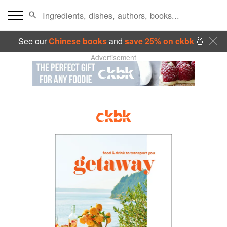
See our
Chinese books
and
save 25% on ckbk
🍜
Advertisement