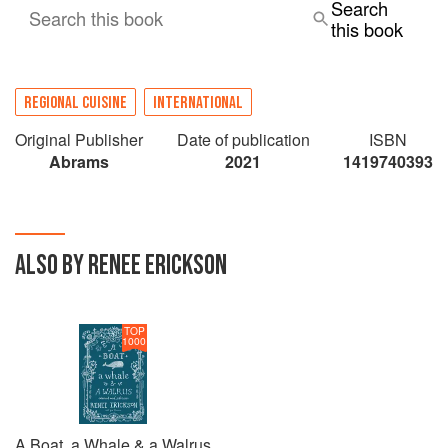
Search
Search this book
this book
REGIONAL CUISINE
INTERNATIONAL
Original Publisher
Date of publication
ISBN
Abrams
2021
1419740393
ALSO BY RENEE ERICKSON
TOP
1000
A Boat, a Whale & a Walrus