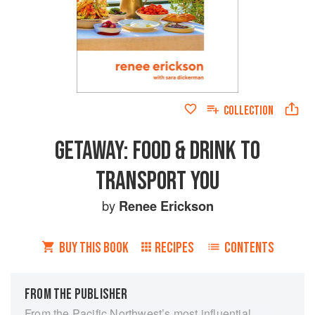
COLLECTION
GETAWAY: FOOD & DRINK TO
TRANSPORT YOU
by
Renee Erickson
BUY THIS BOOK
RECIPES
CONTENTS
FROM THE PUBLISHER
From the Pacific Northwest’s most influential