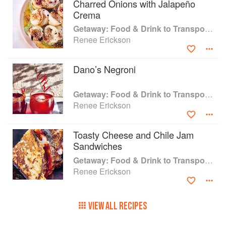
Charred Onions with Jalapeño
escape the everyday, with meals that you will
Crema
want to eat every day.
Getaway: Food & Drink to Transport You
Renee Erickson
Dano’s Negroni
Getaway: Food & Drink to Transport You
Renee Erickson
Toasty Cheese and Chile Jam
Sandwiches
Getaway: Food & Drink to Transport You
Renee Erickson
VIEW ALL RECIPES