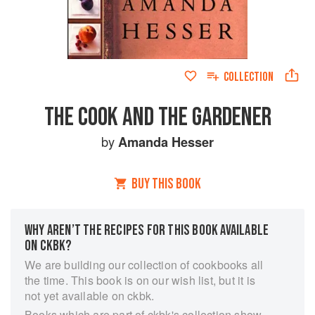
COLLECTION
THE COOK AND THE GARDENER
by
Amanda Hesser
BUY THIS BOOK
WHY AREN’T THE RECIPES FOR THIS BOOK AVAILABLE
ON CKBK?
We are building our collection of cookbooks all
the time. This book is on our wish list, but it is
not yet available on ckbk.
Books which are part of ckbk's collection show