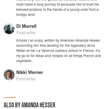
must travel a long journey to persuade him to trust his
beloved produce to the hands of a young cook from a
foreign land.
Di Murrell
Food writer
A book I so enjoy, written by American Amanda Hesser
recounting her time working for the legendary Anne
Willan at her La Varenne cookery school in France. It’s
my go-to for ideas and recipes on all things French and
vegetable.
Nikki Werner
Food writer
ALSO BY AMANDA HESSER