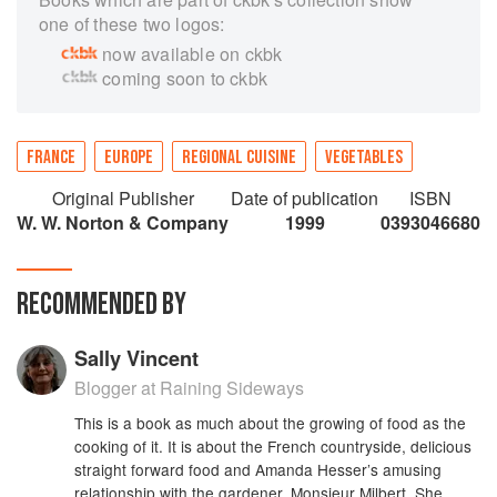
one of these two logos:
now available on ckbk
coming soon to ckbk
FRANCE
EUROPE
REGIONAL CUISINE
VEGETABLES
Original Publisher
Date of publication
ISBN
W. W. Norton & Company
1999
0393046680
RECOMMENDED BY
Sally Vincent
Blogger at Raining Sideways
This is a book as much about the growing of food as the
cooking of it. It is about the French countryside, delicious
straight forward food and Amanda Hesser’s amusing
relationship with the gardener, Monsieur Milbert. She