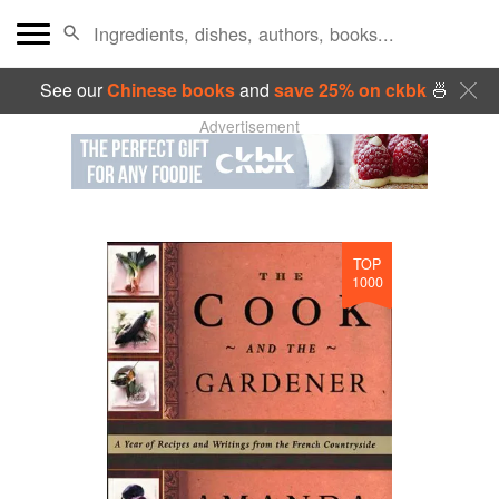
See our
Chinese books
and
save 25% on ckbk
🍜
Advertisement
TOP
1000