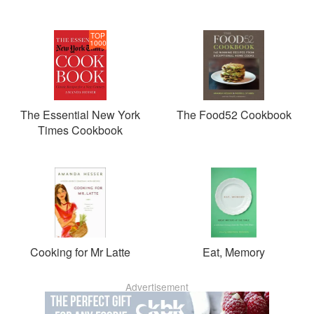
TOP
1000
The Essential New York
The Food52 Cookbook
Times Cookbook
Cooking for Mr Latte
Eat, Memory
Advertisement