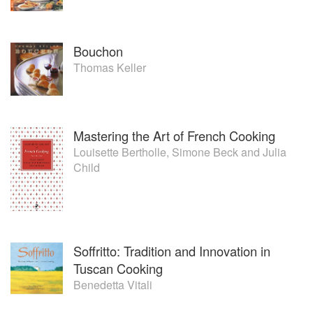
Bouchon
Thomas Keller
Mastering the Art of French Cooking
Louisette Bertholle
,
Simone Beck
and
Julia
Child
Soffritto: Tradition and Innovation in
Tuscan Cooking
Benedetta Vitali