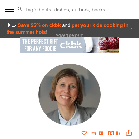
👩‍🍳
Save 25% on ckbk
and
get your kids cooking in
the summer hols
!
Advertisement
COLLECTION