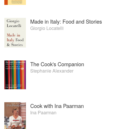
Made in Italy: Food and Stories
Giorgio Locatelli
The Cook's Companion
Stephanie Alexander
Cook with Ina Paarman
Ina Paarman