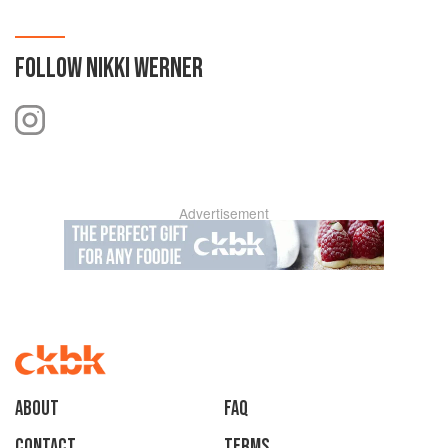
FOLLOW
NIKKI WERNER
Advertisement
About
faq
Contact
Terms