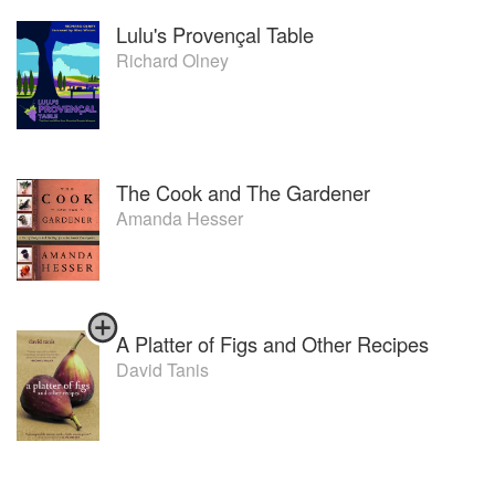
Lulu's Provençal Table
Richard Olney
The Cook and The Gardener
Amanda Hesser
A Platter of Figs and Other Recipes
David Tanis