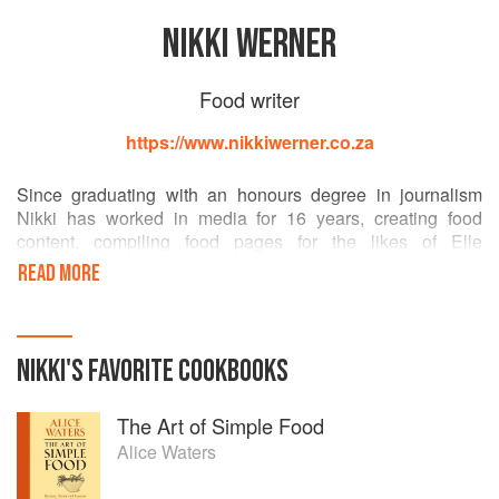
NIKKI WERNER
Food writer
https://www.nikkiwerner.co.za
Since graduating with an honours degree in journalism
Nikki has worked in media for 16 years, creating food
content, compiling food pages for the likes of Elle
Decoration and Marie Claire and working as food editor for
READ MORE
Fairlady, Women’s Health and Getaway magazine. In 2014
Nikki co-authored Cook. Better. with her partner Brandon
de Kock and their book won first runner up in the inaugural
Sunday Times Food Weekly Cookbook Awards.
NIKKI
'S
FAVORITE
COOKBOOKS
nikkiwerner.co.za
The Art of Simple Food
Alice Waters