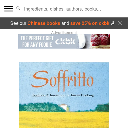
See our
Chinese books
and
save 25% on ckbk
🍜
Advertisement