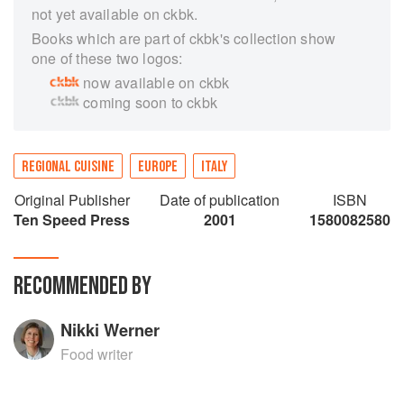
not yet available on ckbk.
Books which are part of ckbk's collection show
one of these two logos:
now available on ckbk
coming soon to ckbk
REGIONAL CUISINE
EUROPE
ITALY
Original Publisher
Date of publication
ISBN
Ten Speed Press
2001
1580082580
RECOMMENDED BY
Nikki Werner
Food writer