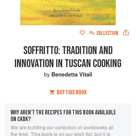
COLLECTION
SOFFRITTO: TRADITION AND
INNOVATION IN TUSCAN COOKING
by
Benedetta Vitali
BUY THIS BOOK
WHY AREN’T THE RECIPES FOR THIS BOOK AVAILABLE
ON CKBK?
We are building our collection of cookbooks all
the time. This book is on our wish list, but it is