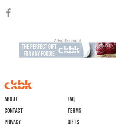
Advertisement
About
faq
Contact
Terms
Privacy
Gifts