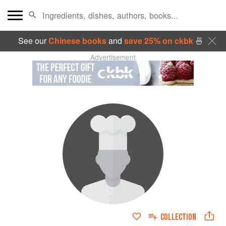
See our
Chinese books
and
save 25% on ckbk
🍜
Advertisement
COLLECTION