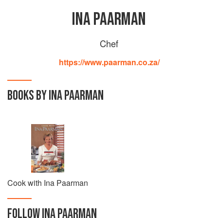
INA PAARMAN
Chef
https://www.paarman.co.za/
BOOKS BY INA PAARMAN
Cook with Ina Paarman
FOLLOW
INA PAARMAN