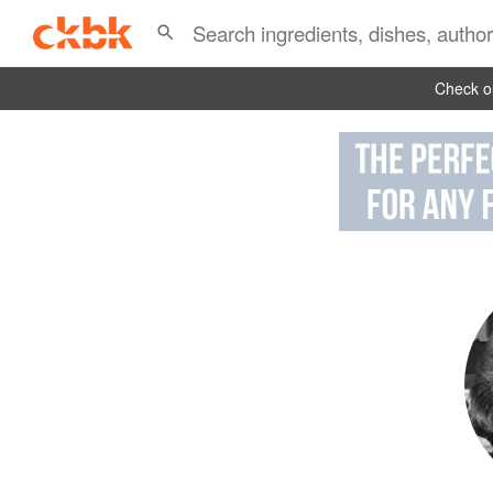
Check ou