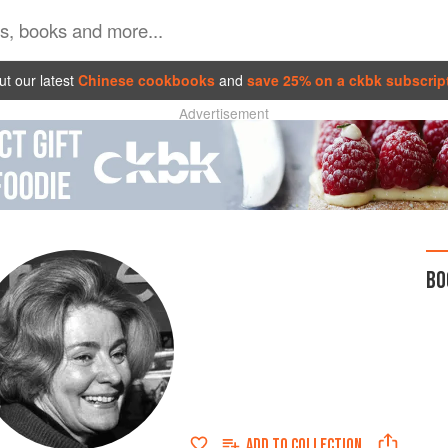
t our latest
Chinese cookbooks
and
save 25% on a ckbk subscrip
Advertisement
BO
ADD TO
COLLECTION