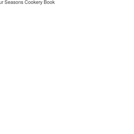
ur Seasons Cookery Book