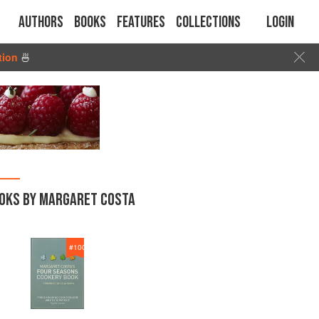
Authors
Books
Features
Collections
Login
tion
🍜
OKS BY MARGARET COSTA
#
100