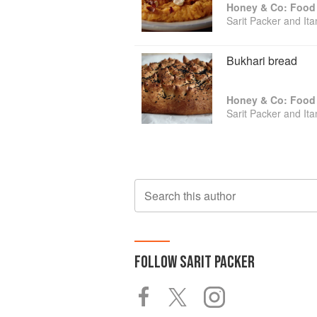
Honey & Co: Food 
Sarit Packer and It
Bukhari bread
Honey & Co: Food 
Sarit Packer and It
Search this author
FOLLOW
SARIT PACKER