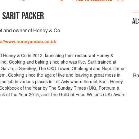
SARIT PACKER
AL
f and owner of Honey & Co.
s://www.honeyandco.co.uk
d Honey & Co in 2012, launching their restaurant Honey &
nd. Cooking and baking since she was five, Sarit trained at
s Galvin, J Sheekey, The OXO Tower, Ottolenghi and Nopi. Itamar
em. Cooking since the age of five and leaving a great mess in
Ba
 the job in various places in Tel-Aviv where he met Sarit. Honey
ookbook of the Year by The Sunday Times (UK), Fortnum &
 of the Year 2015, and The Guild of Food Writer’s (UK) Award