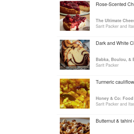
Rose-Scented Che
The Ultimate Chee
Sarit Packer and It
Dark and White C
Sarit Packer
Turmeric cauliflow
Honey & Co: Food 
Sarit Packer and It
Butternut & tahini