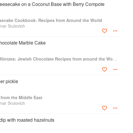
esecake on a Coconut Base with Berry Compote
secake Cookbook: Recipes from Around the World
amar Srulovich
hocolate Marble Cake
Babka, Boulou, & Blintzes: Jewish Chocolate Recipes from around the World
er pickle
from the Middle East
amar Srulovich
 dip with roasted hazelnuts