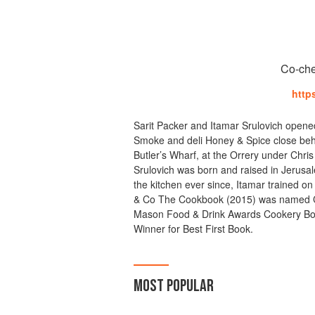
Co-che
http
Sarit Packer and Itamar Srulovich opene
Smoke and deli Honey & Spice close behi
Butler’s Wharf, at the Orrery under Chri
Srulovich was born and raised in Jerusal
the kitchen ever since, Itamar trained on
& Co The Cookbook (2015) was named C
Mason Food & Drink Awards Cookery Book
Winner for Best First Book.
MOST POPULAR