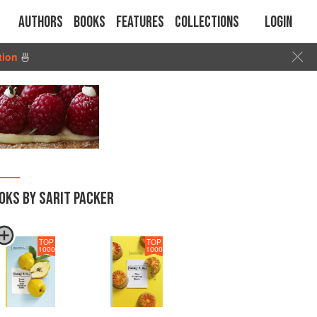
Authors
Books
Features
Collections
Login
tion
🍜
OKS BY SARIT PACKER
TOP
TOP
1000
1000