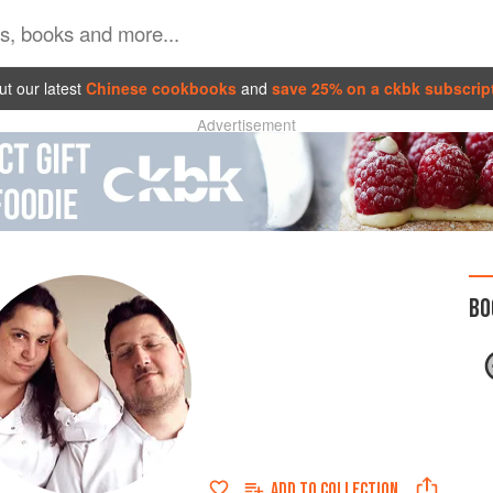
t our latest
Chinese cookbooks
and
save 25% on a ckbk subscrip
Advertisement
BO
ADD TO
COLLECTION