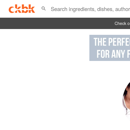
Check ou