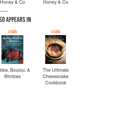
Honey & Co
Honey & Co
SO APPEARS IN
bka, Boulou, &
The Ultimate
Blintzes
Cheesecake
Cookbook