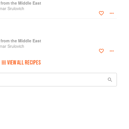
from the Middle East
amar Srulovich
from the Middle East
amar Srulovich
VIEW ALL RECIPES