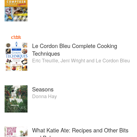
Le Cordon Bleu Complete Cooking
Techniques
Eric Treuille
,
Jeni Wright
and
Le Cordon Bleu
Seasons
Donna Hay
What Katie Ate: Recipes and Other Bits