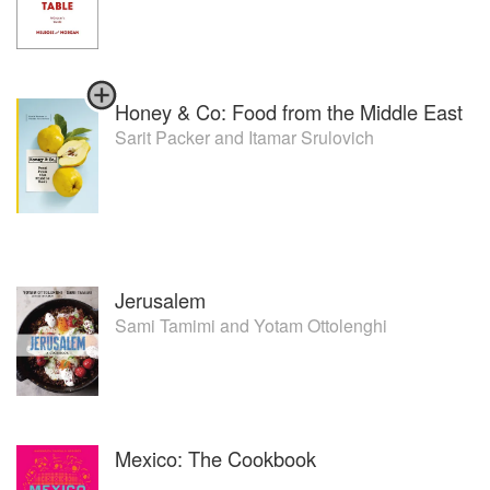
Honey & Co: Food from the Middle East
Sarit Packer
and
Itamar Srulovich
Jerusalem
Sami Tamimi
and
Yotam Ottolenghi
Mexico: The Cookbook