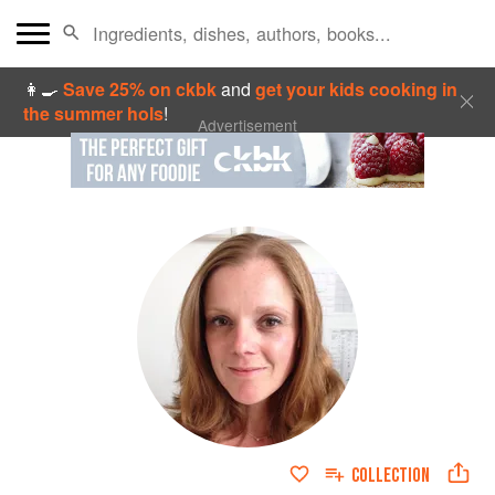
👩‍🍳
Save 25% on ckbk
and
get your kids cooking in
the summer hols
!
Advertisement
COLLECTION