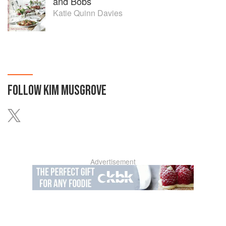
and Bobs
Katie Quinn Davies
FOLLOW
KIM MUSGROVE
Advertisement