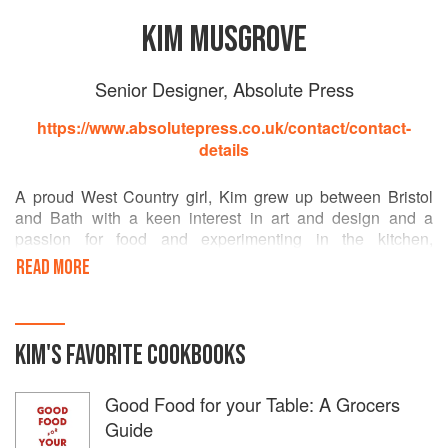
KIM MUSGROVE
Senior Designer, Absolute Press
https://www.absolutepress.co.uk/contact/contact-
details
A proud West Country girl, Kim grew up between Bristol
and Bath with a keen interest in art and design and a
passion for food and experimenting in the kitchen,
encouraged by her dear grandmother. She began her
READ MORE
career in magazines before joining Absolute Press which
allowed her to realise her dream of combining her two
loves. Working with world renowned chefs and chefs and
photographers and helping them to realise their vision is a
KIM
'S
FAVORITE
COOKBOOKS
true honour.
Good Food for your Table: A Grocers
Guide