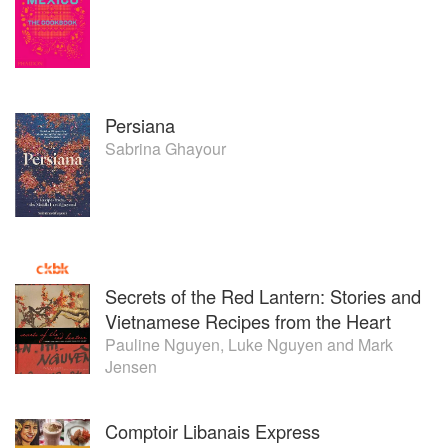
Persiana
Sabrina Ghayour
Secrets of the Red Lantern: Stories and
Vietnamese Recipes from the Heart
Pauline Nguyen
,
Luke Nguyen
and
Mark
Jensen
Comptoir Libanais Express