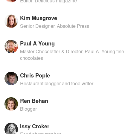
Editor, Delicious magazine
Kim Musgrove
Senior Designer, Absolute Press
Paul A Young
Master Chocolatier & Director, Paul A. Young fine
chocolates
Chris Pople
Restaurant blogger and food writer
Ren Behan
Blogger
Issy Croker