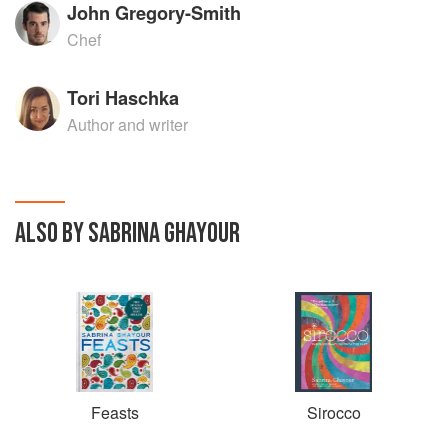
John Gregory-Smith
Chef
Tori Haschka
Author and writer
ALSO BY SABRINA GHAYOUR
Feasts
Sirocco