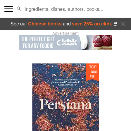
See our
Chinese books
and
save 25% on ckbk
🍜
Advertisement
TOP
1000
#
61