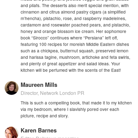
and pilafs. The desserts also merit special mention, with
cinnamon and citrus almond pastry cigars (a simplified
m’hencha), pistachio, rose, and raspberry madeleines,
cardamom and rosewater poached pears, and pistachio,
honey and orange blossom ice cream. Her sophomore
book “Sirocco” continues where “Persiana” left off,
featuring 100 recipes for moreish Middle Eastern dishes
such as a chickpea, butternut squash, preserved lemon
and harissa tagine, mushroom, artichoke and feta swirls,
and plenty of great appetizer and salad ideas. Your
kitchen will be perfumed with the scents of the East!
Maureen Mills
Director, Network London PR
This is such a compelling book, that made it to my kitchen
via my bedroom, where I slavishly pored over each
picture, recipe and story.
Karen Barnes