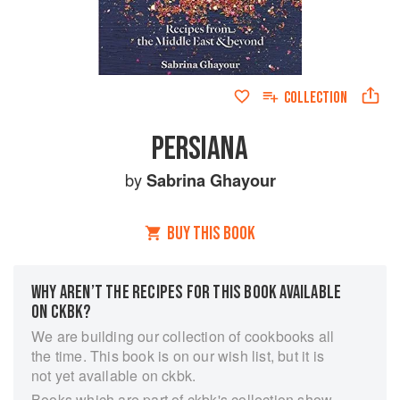
COLLECTION
PERSIANA
by
Sabrina Ghayour
BUY THIS BOOK
WHY AREN’T THE RECIPES FOR THIS BOOK AVAILABLE
ON CKBK?
We are building our collection of cookbooks all
the time. This book is on our wish list, but it is
not yet available on ckbk.
Books which are part of ckbk's collection show