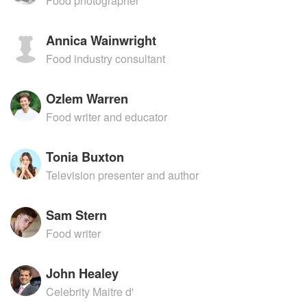
Food photographer
Annica Wainwright
Food industry consultant
Ozlem Warren
Food writer and educator
Tonia Buxton
Television presenter and author
Sam Stern
Food writer
John Healey
Celebrity Maitre d'