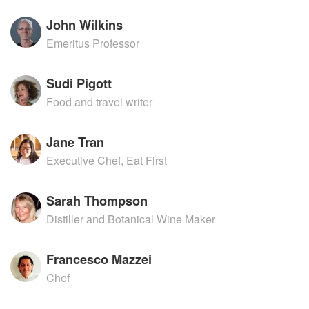
John Wilkins
Emeritus Professor
Sudi Pigott
Food and travel writer
Jane Tran
Executive Chef, Eat First
Sarah Thompson
Distiller and Botanical Wine Maker
Francesco Mazzei
Chef