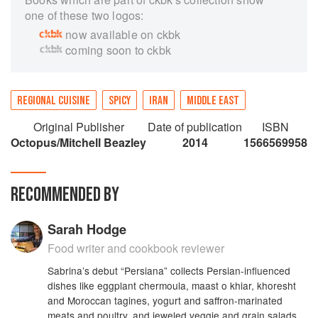
one of these two logos:
now available on ckbk
coming soon to ckbk
REGIONAL CUISINE
SPICY
IRAN
MIDDLE EAST
Original Publisher
Date of publication
ISBN
Octopus/Mitchell Beazley
2014
1566569958
RECOMMENDED BY
Sarah Hodge
Food writer and cookbook reviewer
Sabrina’s debut “Persiana” collects Persian-influenced
dishes like eggplant chermoula, maast o khiar, khoresht
and Moroccan tagines, yogurt and saffron-marinated
meats and poultry, and jeweled veggie and grain salads