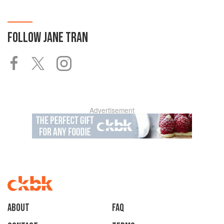
FOLLOW
JANE TRAN
Advertisement
About
faq