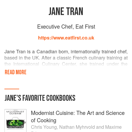
JANE TRAN
Executive Chef, Eat First
https://www.eatfirst.co.uk
Jane Tran is a Canadian born, internationally trained chef,
based in the UK. After a classic French culinary training at
the International Culinary Center, she trained under the
Michelin star chef Daniel Boulud in Bar Boulud, NYC,
READ MORE
before moving to the London location. With a passion to
create her own meals, she left the restaurant industry and
traded as bellylondon at streetfood markets, held supper
clubs and worked as a private chef. Seeking more
JANE
'S
FAVORITE
COOKBOOKS
inspiration, she embarked on an 8 month trip around the
world, staging at some of the very best tasting restaurants,
Modernist Cuisine: The Art and Science
Gramercy Tavern (NYC, 1 michelin star), Blanco (NYC, 2
michelin star), Central BBQ (Memphis), Slanted Door (SF)
of Cooking
to name a few.
Chris Young
,
Nathan Myhrvold
and
Maxime