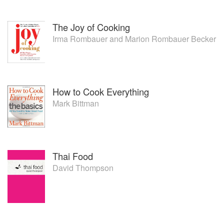
The Joy of Cooking
Irma Rombauer
and
Marion Rombauer Becker
How to Cook Everything
Mark Bittman
Thai Food
David Thompson