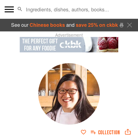
See our
Chinese books
and
save 25% on ckbk
🍜
Advertisement
COLLECTION