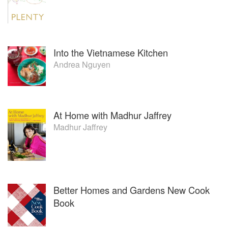
Into the Vietnamese Kitchen
Andrea Nguyen
At Home with Madhur Jaffrey
Madhur Jaffrey
Better Homes and Gardens New Cook
Book