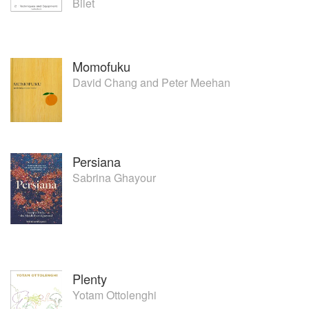
Bilet
She returned to the UK and is the Executive Head Chef
behind the food start up EatFirst, which delivers
international inspired dishes to hungry Londoners.
Momofuku
David Chang
and
Peter Meehan
Persiana
Sabrina Ghayour
Plenty
Yotam Ottolenghi