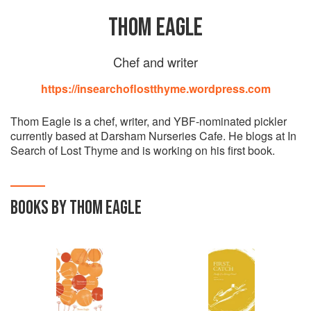
THOM EAGLE
Chef and writer
https://insearchoflostthyme.wordpress.com
Thom Eagle is a chef, writer, and YBF-nominated pickler
currently based at Darsham Nurseries Cafe. He blogs at In
Search of Lost Thyme and is working on his first book.
BOOKS BY THOM EAGLE