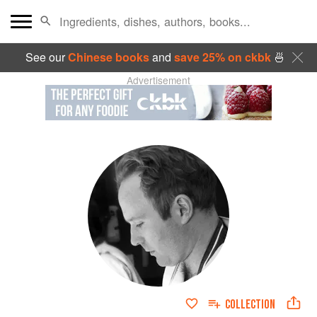
See our
Chinese books
and
save 25% on ckbk
🍜
Advertisement
COLLECTION