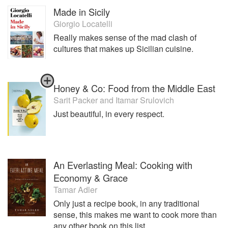
Made in Sicily
Giorgio Locatelli
Really makes sense of the mad clash of
cultures that makes up Sicilian cuisine.
Honey & Co: Food from the Middle East
Sarit Packer
and
Itamar Srulovich
Just beautiful, in every respect.
An Everlasting Meal: Cooking with
Economy & Grace
Tamar Adler
Only just a recipe book, in any traditional
sense, this makes me want to cook more than
any other book on this list.