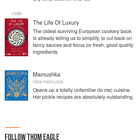
The Life Of Luxury
The oldest surviving European cookery book
is already telling us to simplify, to cut back on
fancy sauces and focus on fresh, good quality
ingredients.
Mamushka
Olia Hercules
Opens up a totally unfamiliar (to me) cuisine.
Her pickle recipes are absolutely outstanding.
FOLLOW
THOM EAGLE