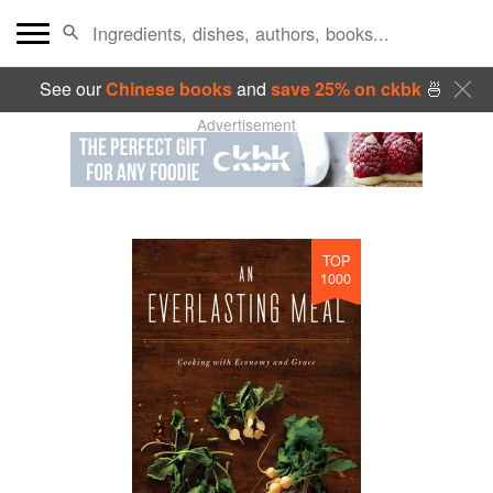
See our
Chinese books
and
save 25% on ckbk
🍜
Advertisement
TOP
1000