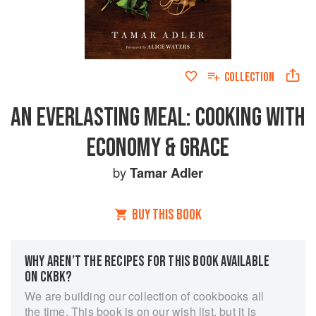
COLLECTION
AN EVERLASTING MEAL: COOKING WITH
ECONOMY & GRACE
by
Tamar Adler
BUY THIS BOOK
WHY AREN’T THE RECIPES FOR THIS BOOK AVAILABLE
ON CKBK?
We are building our collection of cookbooks all
the time. This book is on our wish list, but it is