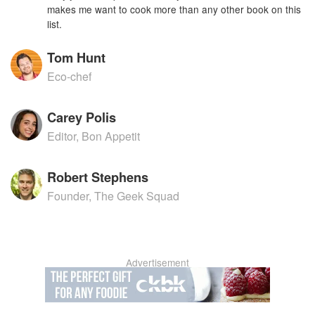
makes me want to cook more than any other book on this
list.
Tom Hunt
Eco-chef
Carey Polis
Editor, Bon Appetit
Robert Stephens
Founder, The Geek Squad
Advertisement