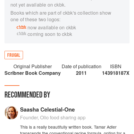
not yet available on ckbk.
Books which are part of ckbk's collection show
one of these two logos:
now available on ckbk
coming soon to ckbk
FRUGAL
Original Publisher
Date of publication
ISBN
Scribner Book Company
2011
143918187X
RECOMMENDED BY
Saasha Celestial-One
Founder, Olio food sharing app
This is a really beautifully written book. Tamar Adler
transcends the conventional recipe formula, opting for a