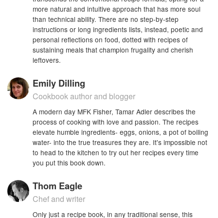
more natural and intuitive approach that has more soul
than technical ability. There are no step-by-step
instructions or long ingredients lists, instead, poetic and
personal reflections on food, dotted with recipes of
sustaining meals that champion frugality and cherish
leftovers.
Emily Dilling
Cookbook author and blogger
A modern day MFK Fisher, Tamar Adler describes the
process of cooking with love and passion. The recipes
elevate humble ingredients- eggs, onions, a pot of boiling
water- into the true treasures they are. It's impossible not
to head to the kitchen to try out her recipes every time
you put this book down.
Thom Eagle
Chef and writer
Only just a recipe book, in any traditional sense, this