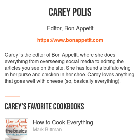
CAREY POLIS
Editor, Bon Appetit
https://www.bonappetit.com
Carey is the editor of Bon Appetit, where she does
everything from overseeing social media to editing the
articles you see on the site. She has found a buffalo wing
in her purse and chicken in her shoe. Carey loves anything
that goes well with cheese (so, basically everything).
CAREY
'S
FAVORITE
COOKBOOKS
How to Cook Everything
Mark Bittman