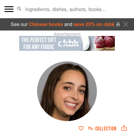
See our
Chinese books
and
save 25% on ckbk
🍜
Advertisement
COLLECTION