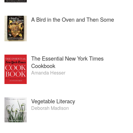
A Bird in the Oven and Then Some
The Essential New York Times
Cookbook
Amanda Hesser
Vegetable Literacy
Deborah Madison