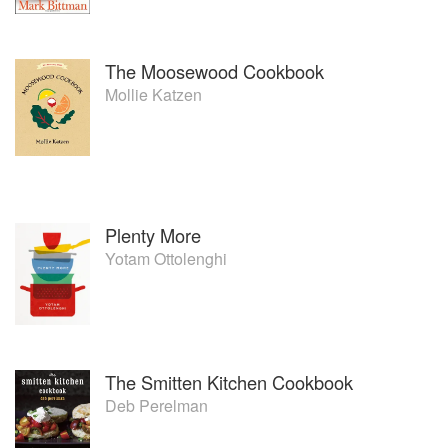
The Moosewood Cookbook
Mollie Katzen
Plenty More
Yotam Ottolenghi
The Smitten Kitchen Cookbook
Deb Perelman