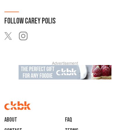
FOLLOW
CAREY POLIS
Advertisement
About
faq