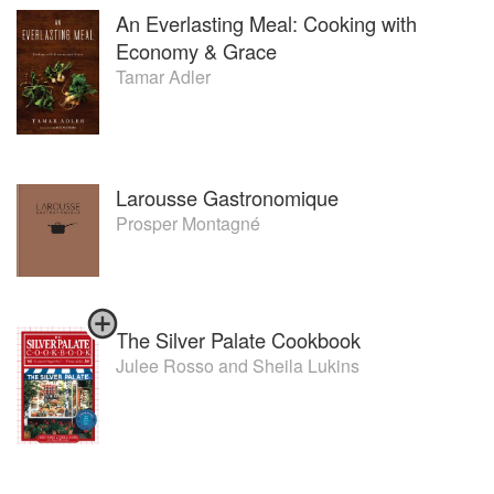
An Everlasting Meal: Cooking with
Economy & Grace
Tamar Adler
Larousse Gastronomique
Prosper Montagné
The Silver Palate Cookbook
Julee Rosso
and
Sheila Lukins