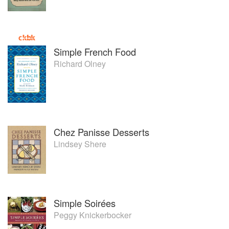
Simple French Food
Richard Olney
Chez Panisse Desserts
Lindsey Shere
Simple Soirées
Peggy Knickerbocker