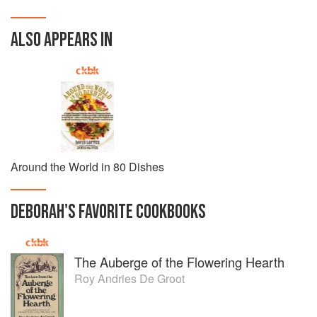
ALSO APPEARS IN
Around the World in 80 Dishes
DEBORAH
'S
FAVORITE
COOKBOOKS
The Auberge of the Flowering Hearth
Roy Andries De Groot