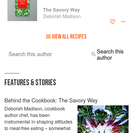
The Savory Way
Deborah Madison
VIEW ALL RECIPES
Search this
Search this author
author
FEATURES & STORIES
Behind the Cookbook: The Savory Way
Deborah Madison, cookbook
author chef, has been
instrumental in shaping attitudes
to meat-free eating – somewhat