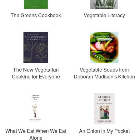
The Greens Cookbook
Vegetable Literacy
The New Vegetarian
Vegetable Soups from
Cooking for Everyone
Deborah Madison's Kitchen
What We Eat When We Eat
An Onion in My Pocket
Alone