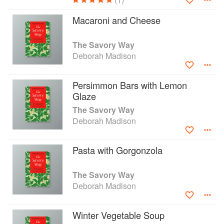
Macaroni and Cheese
The Savory Way
Deborah Madison
Persimmon Bars with Lemon
Glaze
The Savory Way
Deborah Madison
Pasta with Gorgonzola
The Savory Way
Deborah Madison
Winter Vegetable Soup