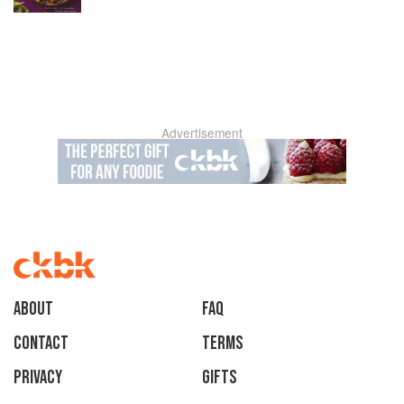
Advertisement
About
faq
Contact
Terms
Privacy
Gifts