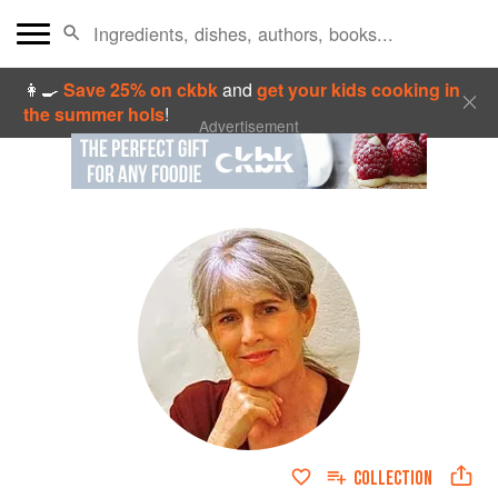
👩‍🍳
Save 25% on ckbk
and
get your kids cooking in
the summer hols
!
Advertisement
COLLECTION