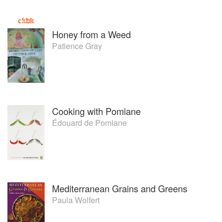
Honey from a Weed
Patience Gray
Cooking with Pomiane
Édouard de Pomiane
Mediterranean Grains and Greens
Paula Wolfert