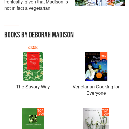
ironically, given that Madison is
not in fact a vegetarian.
BOOKS BY DEBORAH MADISON
#
50
The Savory Way
Vegetarian Cooking for
Everyone
TOP
TOP
1000
1000