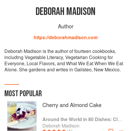
DEBORAH MADISON
Author
https://deborahmadison.com
Deborah Madison is the author of fourteen cookbooks,
including Vegetable Literacy, Vegetarian Cooking for
Everyone, Local Flavors, and What We Eat When We Eat
Alone. She gardens and writes in Galisteo, New Mexico.
MOST POPULAR
Cherry and Almond Cake
Around the World in 80 Dishes: Classic Recipes from the World's Favourite Chefs
Deborah Madison
(1)