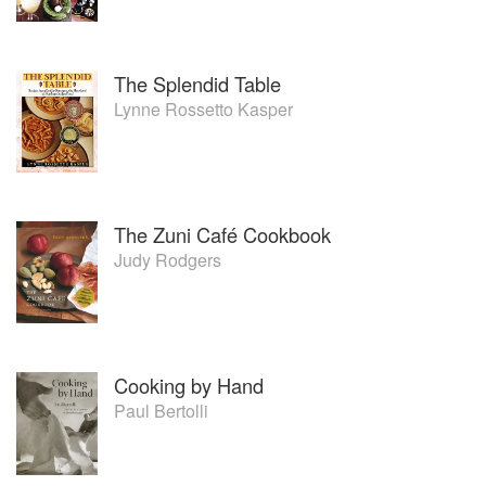
The Splendid Table
Lynne Rossetto Kasper
The Zuni Café Cookbook
Judy Rodgers
Cooking by Hand
Paul Bertolli