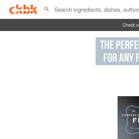
Check ou