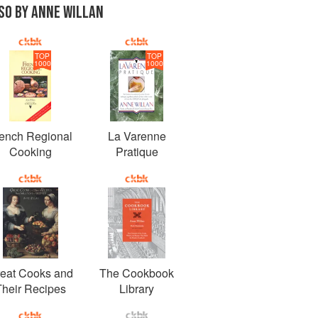
SO BY ANNE WILLAN
TOP
TOP
1000
1000
ench Regional
La Varenne
Cooking
Pratique
eat Cooks and
The Cookbook
Their Recipes
Library