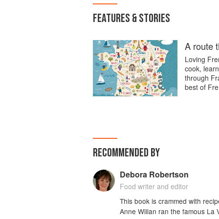
FEATURES & STORIES
A route 
Loving Fren
cook, learn
through Fra
best of Fre
RECOMMENDED BY
Debora Robertson
Food writer and editor
This book is crammed with recip
Anne Willan ran the famous La 