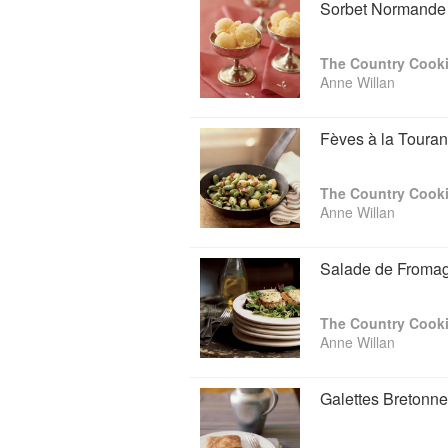
Sorbet Normande
The Country Cooki
Anne Willan
Fèves à la Touran
The Country Cooki
Anne Willan
Salade de Fromag
The Country Cooki
Anne Willan
Galettes Bretonne