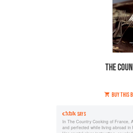
THE COUN
BUY THIS 
SAYS
In The Country Cooking of France, 
and perfected while living abroad i