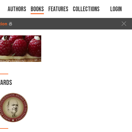
Authors
Books
Features
Collections
Login
tion
🍜
ARDS