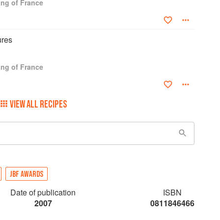
ng of France
ures
ng of France
VIEW ALL RECIPES
JBF AWARDS
Date of publication
ISBN
2007
0811846466