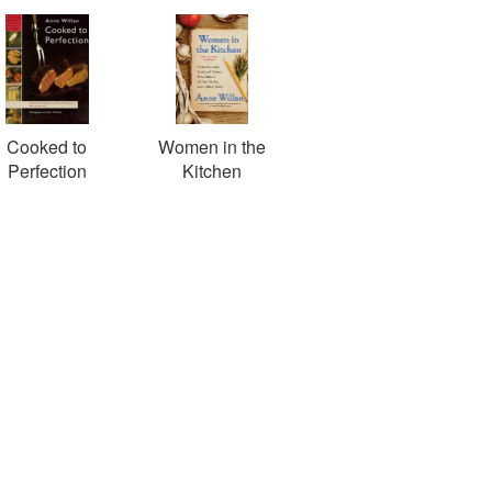
Cooked to
Women in the
Perfection
Kitchen