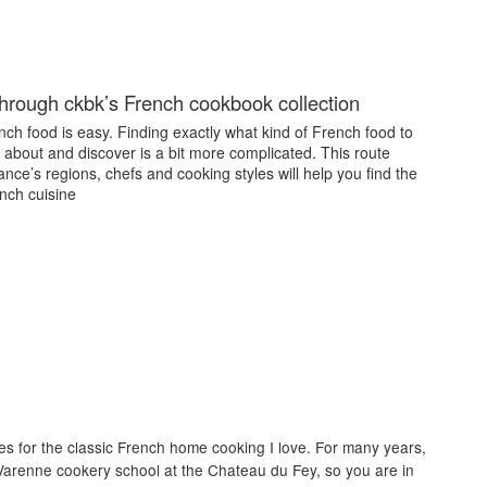
through ckbk’s French cookbook collection
ch food is easy. Finding exactly what kind of French food to
 about and discover is a bit more complicated. This route
nce’s regions, chefs and cooking styles will help you find the
nch cuisine
es for the classic French home cooking I love. For many years,
Varenne cookery school at the Chateau du Fey, so you are in