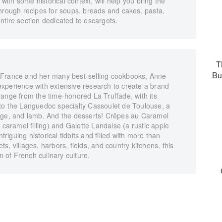
 with some historical context, will help you bring the
through recipes for soups, breads and cakes, pasta,
tire section dedicated to escargots.
T
Bu
 France and her many best-selling cookbooks, Anne
xperience with extensive research to create a brand
ange from the time-honored La Truffade, with its
to the Languedoc specialty Cassoulet de Toulouse, a
sage, and lamb. And the desserts! Crêpes au Caramel
 caramel filling) and Galette Landaise (a rustic apple
triguing historical tidbits and filled with more than
, villages, harbors, fields, and country kitchens, this
n of French culinary culture.