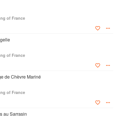
ng of France
gelle
ng of France
e de Chèvre Mariné
ng of France
s au Sarrasin