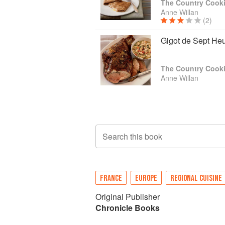
The Country Cooki
Anne Willan
(2)
Gigot de Sept He
The Country Cooki
Anne Willan
Search this book
FRANCE
EUROPE
REGIONAL CUISINE
Original Publisher
Chronicle Books