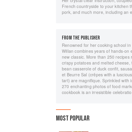
Her crystal clear instruction, coupled
French countryside to your kitchen 
pork, and much more, including an en
FROM THE PUBLISHER
Renowned for her cooking school in
Willan combines years of hands-on e
new classic. More than 250 recipes r
crispy potatoes and melted cheese, 
bean casserole of duck confit, sau
et Beurre Sal (crêpes with a luscious
tart) are magnifique. Sprinkled with in
270 enchanting photos of food markets
cookbook is an irresistible celebratio
MOST POPULAR