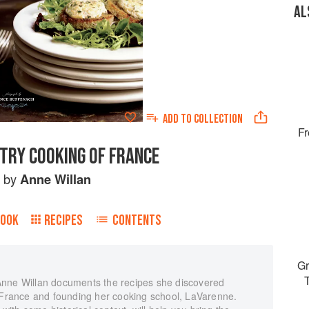
AL
ADD TO
COLLECTION
Fr
TRY COOKING OF FRANCE
by
Anne Willan
BOOK
RECIPES
CONTENTS
Gr
Anne Willan documents the recipes she discovered
n France and founding her cooking school, LaVarenne.