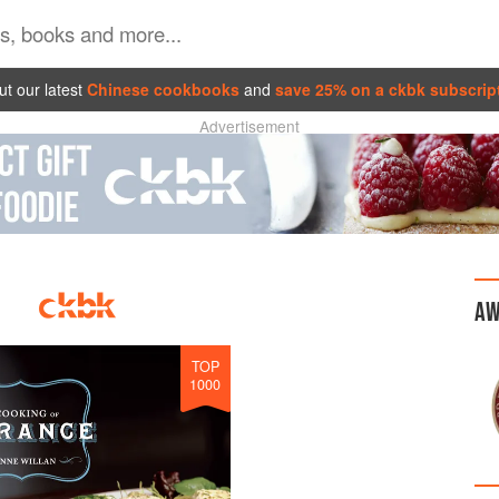
t our latest
Chinese cookbooks
and
save 25% on a ckbk subscrip
Advertisement
AW
TOP
1000