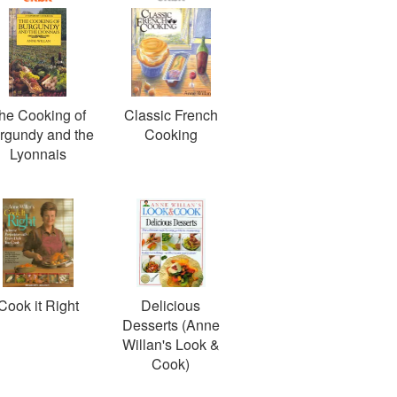
he Cooking of
Classic French
rgundy and the
Cooking
Lyonnais
Cook it Right
Delicious
Desserts (Anne
Willan's Look &
Cook)