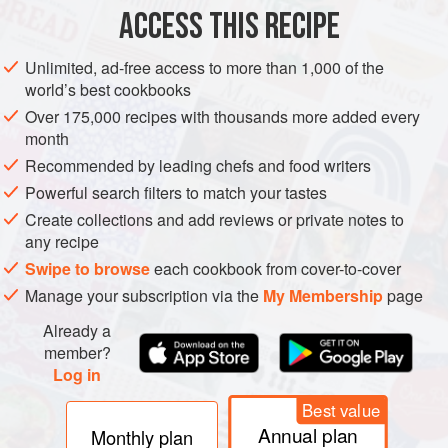
2
onions
ACCESS THIS RECIPE
EUROPE
FRANCE
SIDE DISH
VEGAN
Unlimited, ad-free access to more than 1,000 of the
world’s best cookbooks
METHOD
Over 175,000 recipes with thousands more added every
month
Heat the oven to
180°C/gas 4
.
Recommended by leading chefs and food writers
Peel the potatoes and slice them very finely using a
Powerful search filters to match your tastes
mandolin or a food processor. Slice the onions in the same
Create collections and add reviews or private notes to
way.
any recipe
Butter an ovenproof dish and make layers of the potatoes
Swipe to browse
each cookbook from cover-to-cover
and onions, with seasoning and the thyme leaves (stripped
Manage your subscription via the
My Membership
page
from the st
Already a
member?
Log in
Best value
Annual plan
Monthly plan