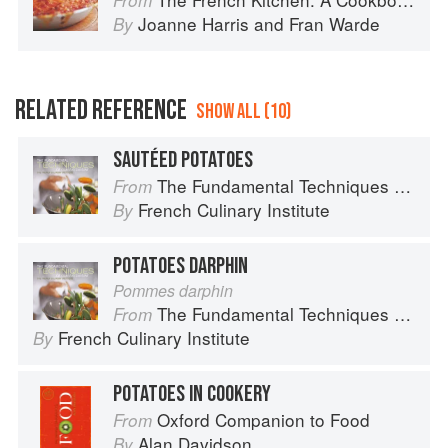
From
Joanne Harris
and
Fran Warde
By
RELATED REFERENCE
SHOW ALL (10)
SAUTÉED POTATOES
The Fundamental Techniques of Classic Cuisine
From
French Culinary Institute
By
POTATOES DARPHIN
Pommes darphin
The Fundamental Techniques of Classic Cuisine
From
French Culinary Institute
By
POTATOES IN COOKERY
Oxford Companion to Food
From
Alan Davidson
By