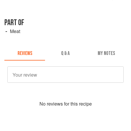
PART OF
Meat
REVIEWS
Q & A
MY NOTES
No
review
s for this recipe