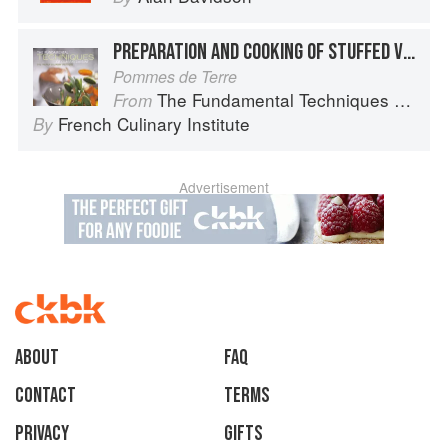
PREPARATION AND COOKING OF STUFFED VEGETABLES: POTATOES
Pommes de Terre
The Fundamental Techniques of Classic Cuisine
From
French Culinary Institute
By
Advertisement
About
faq
Contact
Terms
Privacy
Gifts