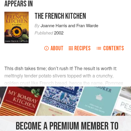
APPEARS IN
THE FRENCH KITCHEN
By
Joanne Harris
and
Fran Warde
Published
2002
ABOUT
RECIPES
CONTENTS
This dish takes time; don’t rush it! The result is worth it:
meltingly tender potato slivers topped with a crunchy,
golden crust like French bread, hence the name,
Pommes
Boulangère
.
INGREDIENTS
1
kg
floury potatoes
, such as
Maris Piper
,
Desiree
,
BECOME A PREMIUM MEMBER TO
King Edwards
or
Idaho