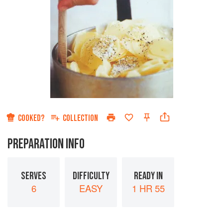
COOKED?
COLLECTION
PREPARATION INFO
SERVES
DIFFICULTY
READY IN
6
EASY
1 HR 55