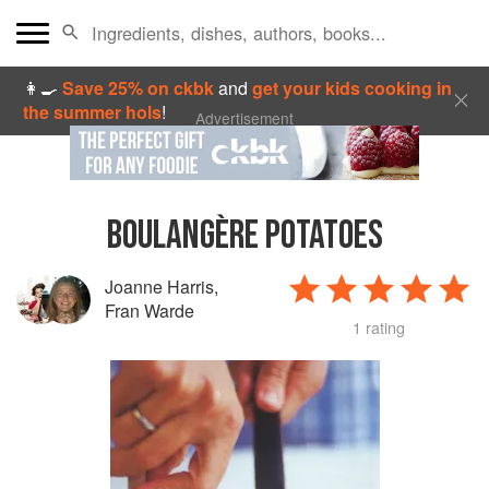
👩‍🍳
Save 25% on ckbk
and
get your kids cooking in
the summer hols
!
Advertisement
BOULANGÈRE POTATOES
Joanne Harris
,
Fran Warde
1 rating