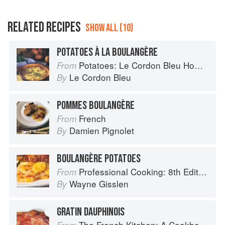
RELATED RECIPES
SHOW ALL (10)
POTATOES À LA BOULANGÈRE
Potatoes: Le Cordon Bleu Home Collection
From
Le Cordon Bleu
By
POMMES BOULANGÈRE
French
From
Damien Pignolet
By
BOULANGÈRE POTATOES
Professional Cooking: 8th Edition
From
Wayne Gisslen
By
GRATIN DAUPHINOIS
The French Kitchen: A Cookbook