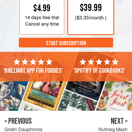
$39.99
$4.99
14 days
free trial
(
$3.33
/month )
Cancel any time
START SUBSCRIPTION
'Brilliant app for foodies'
'Spotify of cookbooks'
« PREVIOUS
NEXT »
Gratin Dauphinois
Nutmeg Mash