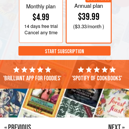
Annual plan
Monthly plan
$39.99
$4.99
14 days
free trial
(
$3.33
/month )
Cancel any time
START SUBSCRIPTION
'Brilliant app for foodies'
'Spotify of cookbooks'
« PREVIOUS
NEXT »