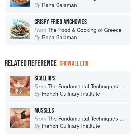
Rena Salaman
By
CRISPY FRIED ANCHOVIES
The Food & Cooking of Greece
From
Rena Salaman
By
RELATED REFERENCE
SHOW ALL (10)
SCALLOPS
The Fundamental Techniques of Classic Cuisine
From
French Culinary Institute
By
MUSSELS
The Fundamental Techniques of Classic Cuisine
From
French Culinary Institute
By