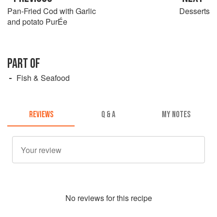
Pan-Fried Cod with Garlic
Desserts
and potato PurÉe
PART OF
Fish & Seafood
REVIEWS
Q & A
MY NOTES
No
review
s for this recipe