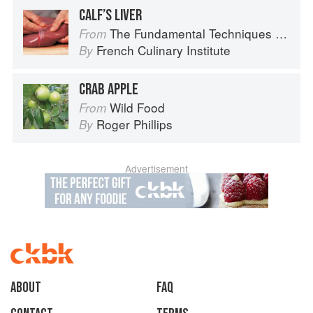
CALF’S LIVER
The Fundamental Techniques of Classic Cuisine
From
French Culinary Institute
By
CRAB APPLE
Wild Food
From
Roger Phillips
By
Advertisement
About
faq