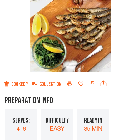
COOKED?
COLLECTION
PREPARATION INFO
SERVES:
DIFFICULTY
READY IN
4–6
EASY
35 MIN