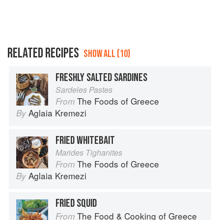
RELATED RECIPES
SHOW ALL (10)
FRESHLY SALTED SARDINES
Sardeles Pastes
The Foods of Greece
From
Aglaia Kremezi
By
FRIED WHITEBAIT
Marides Tighanites
The Foods of Greece
From
Aglaia Kremezi
By
FRIED SQUID
The Food & Cooking of Greece
From