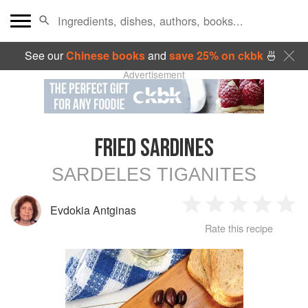
See our
Chinese books
and
save 25% on ckbk
🍜
Advertisement
FRIED SARDINES
SARDELES TIGANITES
Evdokia Antginas
1
2
3
4
5
Rate this recipe
Star
Stars
Stars
Stars
Sta