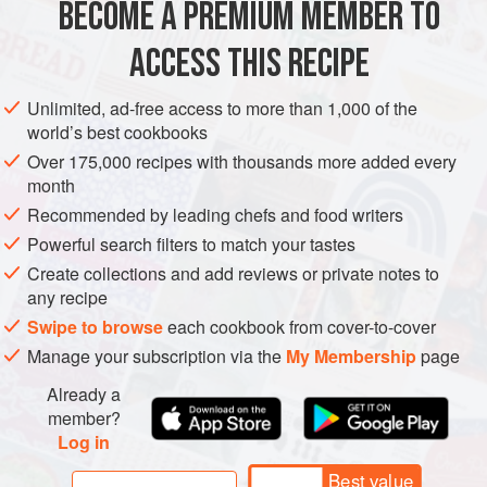
BECOME A PREMIUM MEMBER TO
GREECE
FISH COURSE
PESCATARIAN
GLUTEN-FREE
low in the food chain, it has very
ACCESS THIS RECIPE
METHOD
Unlimited, ad-free access to more than 1,000 of the
world’s best cookbooks
Over 175,000 recipes with thousands more added every
month
Recommended by leading chefs and food writers
Powerful search filters to match your tastes
Create collections and add reviews or private notes to
any recipe
Swipe to browse
each cookbook from cover-to-cover
Manage your subscription via the
My Membership
page
Already a
member?
Log in
Best value