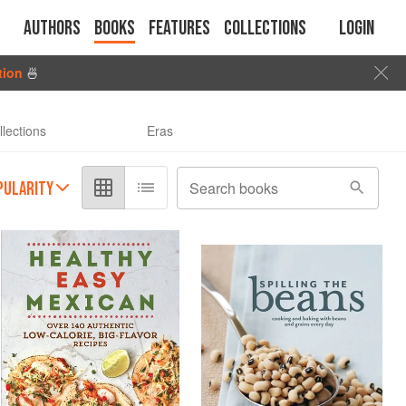
Authors
Books
Features
Collections
Login
tion
🍜
llections
Eras
PULARITY
Search books