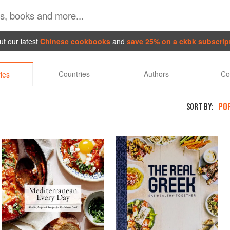
t our latest
Chinese cookbooks
and
save 25% on a ckbk subscrip
Countries
Authors
Co
ies
PO
SORT BY: