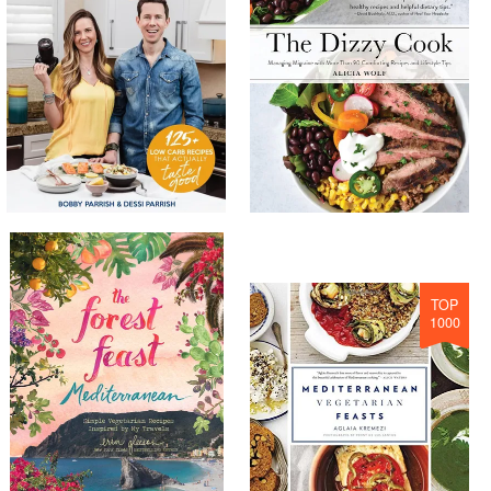
TOP
1000