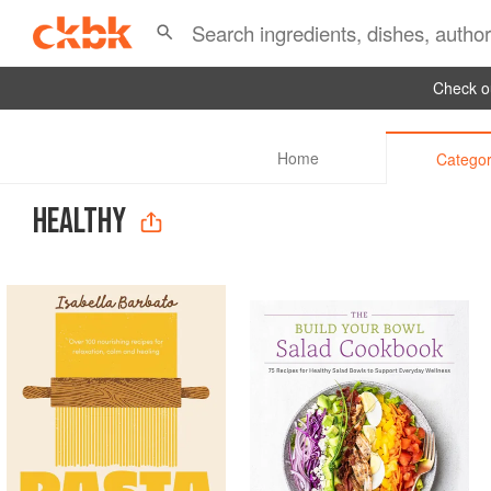
Check ou
Home
Categor
HEALTHY