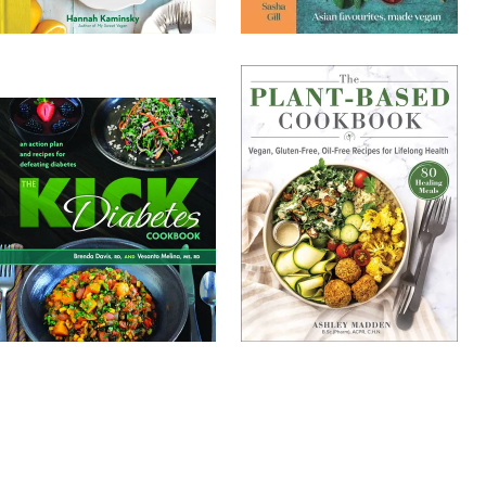
TOP
1000