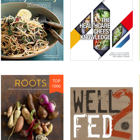
TOP
1000