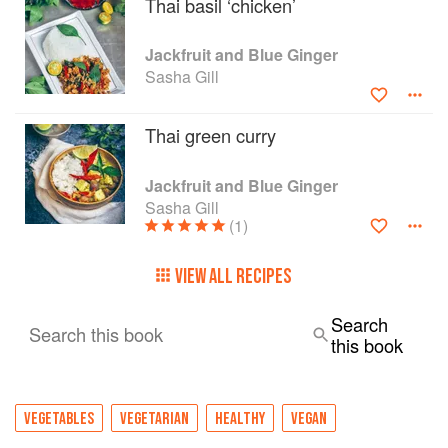
Thai basil ‘chicken’
Jackfruit and Blue Ginger
Sasha Gill
Thai green curry
Jackfruit and Blue Ginger
Sasha Gill
(1)
VIEW ALL RECIPES
Search
Search this book
this book
VEGETABLES
VEGETARIAN
HEALTHY
VEGAN