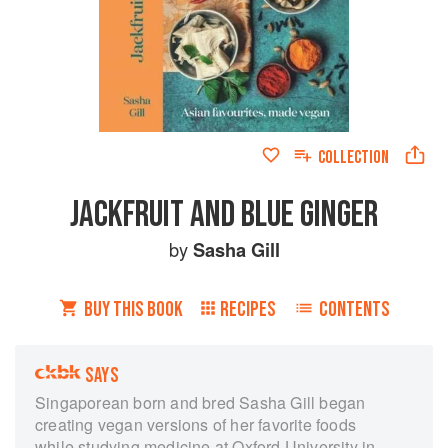
COLLECTION
JACKFRUIT AND BLUE GINGER
by
Sasha Gill
BUY THIS BOOK
RECIPES
CONTENTS
SAYS
Singaporean born and bred Sasha Gill began
creating vegan versions of her favorite foods
while studying medicine at Oxford University in