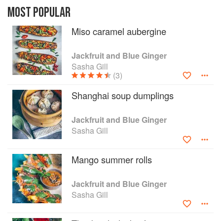
don't take long or demand expensive
MOST POPULAR
ingredients. Through constant experimenting,
Miso caramel aubergine
she started to create dishes just as delicious and
satisfying as her street-stall favourites and family
dinners; only using plants in place of meat and
Jackfruit and Blue Ginger
fish.
Sasha Gill
(3)
Shanghai soup dumplings
Jackfruit and Blue Ginger
Sasha Gill
Mango summer rolls
Jackfruit and Blue Ginger
Sasha Gill