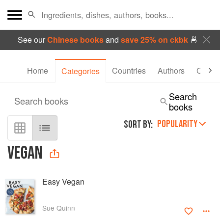
See our
Chinese books
and
save 25% on ckbk
🍜
Home
Countries
Authors
Collec
Categories
Search
Search books
books
POPULARITY
SORT BY:
VEGAN
Easy Vegan
Sue Quinn