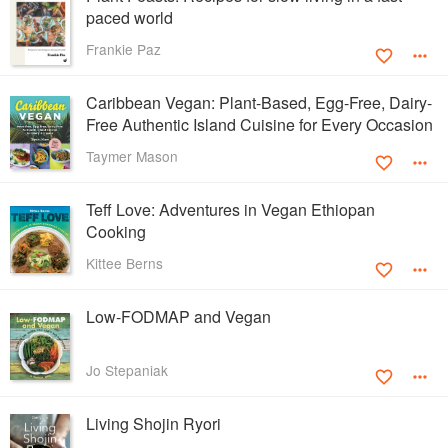
paced world
Frankie Paz
Caribbean Vegan: Plant-Based, Egg-Free, Dairy-
Free Authentic Island Cuisine for Every Occasion
Taymer Mason
Teff Love: Adventures in Vegan Ethiopan
Cooking
Kittee Berns
Low-FODMAP and Vegan
Jo Stepaniak
Living Shojin Ryori