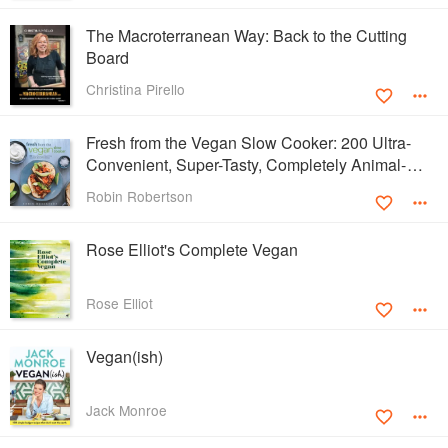
The Macroterranean Way: Back to the Cutting
Board
Christina Pirello
Fresh from the Vegan Slow Cooker: 200 Ultra-
Convenient, Super-Tasty, Completely Animal-
Free Recipes
Robin Robertson
Rose Elliot's Complete Vegan
Rose Elliot
Vegan(ish)
Jack Monroe