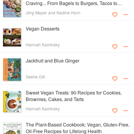
Craving... From Bagels to Burgers, Tacos to
Ramen
Jörg Mayer and Nadine Horn
Vegan Desserts
Hannah Kaminsky
Jackfruit and Blue Ginger
Sasha Gill
Sweet Vegan Treats: 90 Recipes for Cookies,
Brownies, Cakes, and Tarts
Hannah Kaminsky
The Plant-Based Cookbook: Vegan, Gluten-Free,
Oil-Free Recipes for Lifelong Health