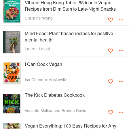
Vibrant Hong Kong Table: 88 Iconic Vegan
Recipes from Dim Sum to Late-Night Snacks
Christine Wong
Mind Food: Plant-based recipes for positive
mental health
Lauren Lovatt
I Can Cook Vegan
Isa Chandra Moskowitz
The Kick Diabetes Cookbook
Vesanto Melina and Brenda Davis
Vegan Everything: 100 Easy Recipes for Any