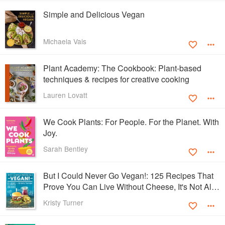
Simple and Delicious Vegan
Michaela Vais
Plant Academy: The Cookbook: Plant-based
techniques & recipes for creative cooking
Lauren Lovatt
We Cook Plants: For People. For the Planet. With
Joy.
Sarah Bentley
But I Could Never Go Vegan!: 125 Recipes That
Prove You Can Live Without Cheese, It's Not All
Rabbit Food, and Your Friends Will Still Come
Kristy Turner
Over for Dinner