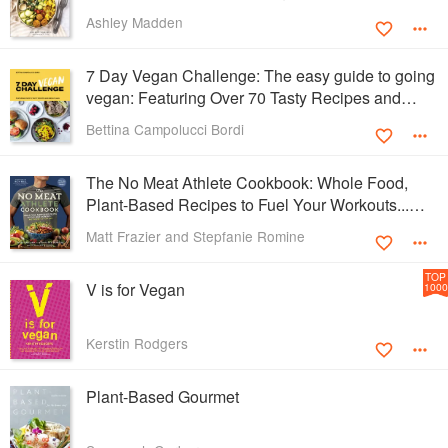
Ashley Madden
7 Day Vegan Challenge: The easy guide to going
vegan: Featuring Over 70 Tasty Recipes and
Menu Plans
Bettina Campolucci Bordi
The No Meat Athlete Cookbook: Whole Food,
Plant-Based Recipes to Fuel Your Workouts...
And the Rest of your Life
Matt Frazier and Stepfanie Romine
TOP
V is for Vegan
1000
Kerstin Rodgers
Plant-Based Gourmet