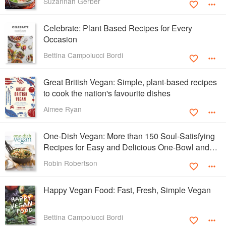
Suzannah Gerber
Celebrate: Plant Based Recipes for Every
Occasion
Bettina Campolucci Bordi
Great British Vegan: Simple, plant-based recipes
to cook the nation's favourite dishes
Aimee Ryan
One-Dish Vegan: More than 150 Soul-Satisfying
Recipes for Easy and Delicious One-Bowl and
One-Plate Dinners
Robin Robertson
Happy Vegan Food: Fast, Fresh, Simple Vegan
Bettina Campolucci Bordi