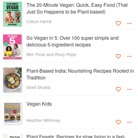
The 20-Minute Vegan: Quick, Easy Food (That
Just So Happens to be Plant-based)
Calum Harris
So Vegan in 5: Over 100 super simple and
delicious 5-ingredient recipes
Ben Pook and Roxy Pope
Plant-Based India: Nourishing Recipes Rooted in
Tradition
Sheil Shukla
Vegan Kids
Heather Whinney
Plant Feasts: Recipes for slow living in a fast-