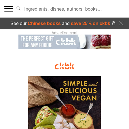
See our
Chinese books
and
save 25% on ckbk
🍜
Advertisement