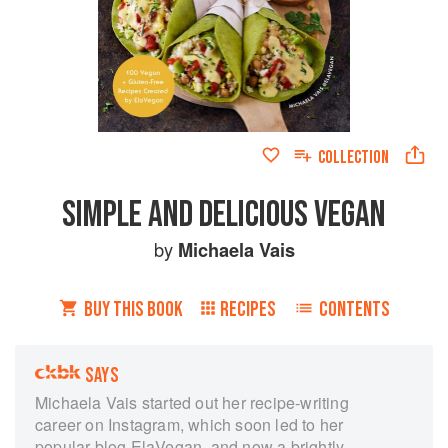
COLLECTION
SIMPLE AND DELICIOUS VEGAN
by
Michaela Vais
BUY THIS BOOK
RECIPES
CONTENTS
SAYS
Michaela Vais started out her recipe-writing
career on Instagram, which soon led to her
popular blog ElaVegan, and now a brightly