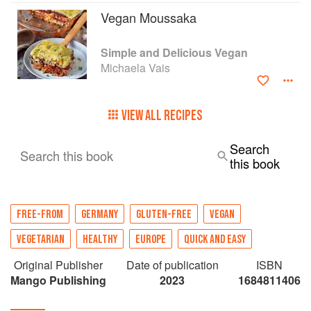
Vegan Moussaka
Simple and Delicious Vegan
Michaela Vais
VIEW ALL RECIPES
Search
Search this book
this book
FREE-FROM
GERMANY
GLUTEN-FREE
VEGAN
VEGETARIAN
HEALTHY
EUROPE
QUICK AND EASY
Original Publisher
Date of publication
ISBN
Mango Publishing
2023
1684811406