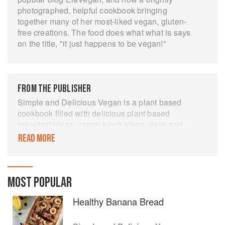
photographed, helpful cookbook bringing
together many of her most-liked vegan, gluten-
free creations. The food does what what is says
on the title, "it just happens to be vegan!"
FROM THE PUBLISHER
Simple and Delicious Vegan is a plant based
cookbook filled with delicious plant based
breakfast ideas, vegan lunch ideas, dairy and
gluten free snacks, and unbelievably vegan
READ MORE
dinners. This is perfect for those looking to spice
up their diet, to heal with food, or those ready to
embrace sustainable living.
MOST POPULAR
Eat Plants, be happy. Simple and Delicious
Vegan makes cooking healthy food that tastes
Healthy Banana Bread
good as easy as pie. Enjoy original, easy
recipes that are healthy, allergy-friendly,