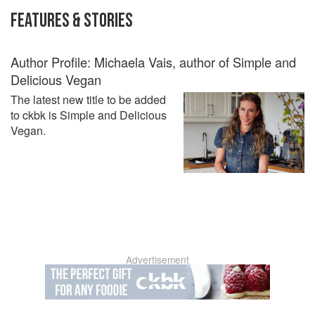
FEATURES & STORIES
Author Profile: Michaela Vais, author of Simple and
Delicious Vegan
The latest new title to be added
to ckbk is Simple and Delicious
Vegan.
Advertisement