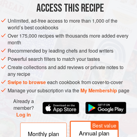
ACCESS THIS RECIPE
METHOD
Unlimited, ad-free access to more than 1,000 of the
INSTRUCTIONS
world’s best cookbooks
Heat oil in a large pan/skillet, add the onion, and sauté
Over 175,000 recipes with thousands more added every
for about 5 minutes. Then, add the garlic and sauté for a
month
further minute.
Recommended by leading chefs and food writers
Add the mushrooms and sauté over medium heat for 5
Powerful search filters to match your tastes
minutes.
Create collections and add reviews or private notes to
Mix in the white wine (if used), vegetable broth, tamari,
any recipe
and all the spices, including the nutritional yeast. Bring
Swipe to browse
each cookbook from cover-to-cover
to a boil.
Manage your subscription via the
My Membership
page
Add c
Already a
member?
Log in
Best value
Annual plan
Monthly plan