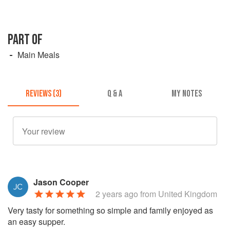
PART OF
Main Meals
REVIEWS (3)
Q & A
MY NOTES
Jason Cooper
2 years ago
from United Kingdom
Very tasty for something so simple and family enjoyed as
an easy supper.