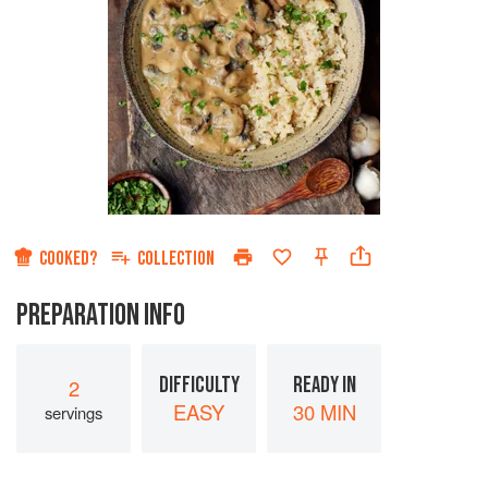
COOKED?
COLLECTION
PREPARATION INFO
DIFFICULTY
READY IN
2
EASY
30 MIN
servings