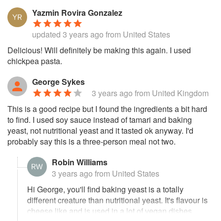
Yazmin Rovira Gonzalez
updated
3 years ago
from United States
Delicious! Will definitely be making this again. I used
chickpea pasta.
George Sykes
3 years ago
from United Kingdom
This is a good recipe but I found the ingredients a bit hard
to find. I used soy sauce instead of tamari and baking
yeast, not nutritional yeast and it tasted ok anyway. I'd
probably say this is a three-person meal not two.
Robin Williams
3 years ago
from United States
Hi George, you'll find baking yeast is a totally
different creature than nutritional yeast. It's flavour is
cheese like and is used in a lot of vegan dishes