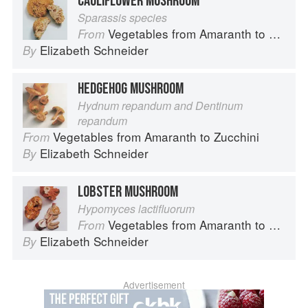
CAULIFLOWER MUSHROOM
Sparassis species
Vegetables from Amaranth to Zucchini
From
Elizabeth Schneider
By
HEDGEHOG MUSHROOM
Hydnum repandum and Dentinum
repandum
Vegetables from Amaranth to Zucchini
From
Elizabeth Schneider
By
LOBSTER MUSHROOM
Hypomyces lactifluorum
Vegetables from Amaranth to Zucchini
From
Elizabeth Schneider
By
Advertisement