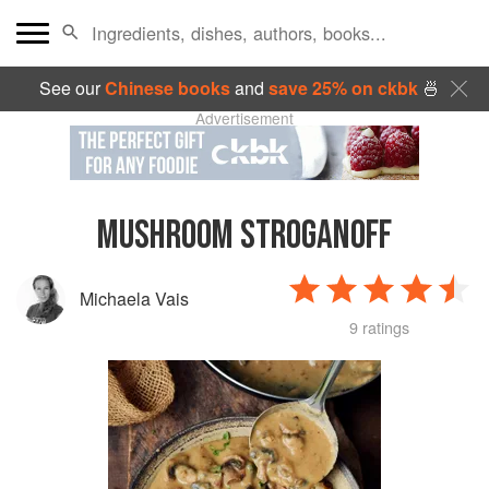
See our
Chinese books
and
save 25% on ckbk
🍜
Advertisement
MUSHROOM STROGANOFF
Michaela Vais
9 ratings