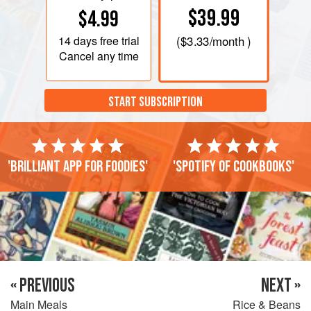
$39.99
$4.99
14 days
free trial
(
$3.33
/month )
Cancel any time
START SUBSCRIPTION
'Brilliant app for foodies'
'Spotify of cookbooks'
« PREVIOUS
NEXT »
Main Meals
Rice & Beans