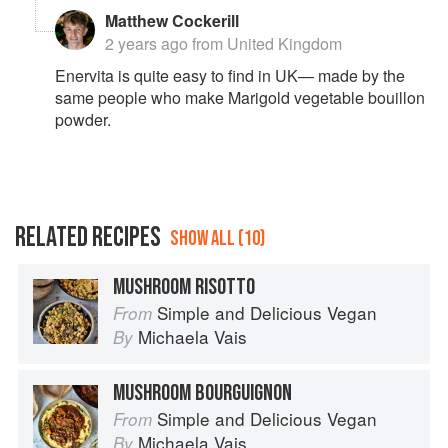
where a cheesy flavour is required. You can find it in
Matthew Cockerill
most supermarkets these days, the best known brand
2 years ago
from United Kingdom
is Enervita, and Bosh makes it too. 🙂
Enervita is quite easy to find in UK— made by the
same people who make Marigold vegetable bouillon
powder.
RELATED RECIPES
SHOW ALL (10)
MUSHROOM RISOTTO
Simple and Delicious Vegan
From
Michaela Vais
By
MUSHROOM BOURGUIGNON
Simple and Delicious Vegan
From
Michaela Vais
By