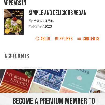
APPEARS IN
SIMPLE AND DELICIOUS VEGAN
By
Michaela Vais
Published
2023
ABOUT
RECIPES
CONTENTS
INGREDIENTS
1
Tbsp
vegetable oil
1
medium
onion
, diced
2–3
garlic cloves
, minced
AMERICAS
DOMINICAN REPUBLIC
MAIN COURSE
BECOME A PREMIUM MEMBER TO
GLUTEN-FREE
VEGAN