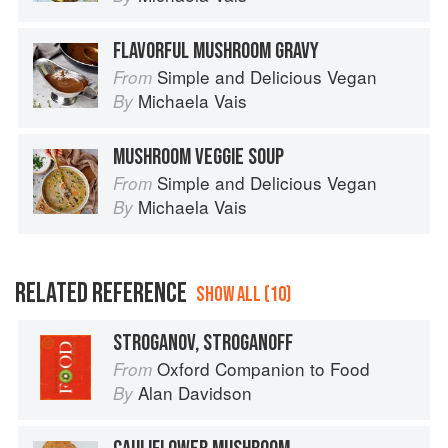
FLAVORFUL MUSHROOM GRAVY
Simple and Delicious Vegan
From
Michaela Vais
By
MUSHROOM VEGGIE SOUP
Simple and Delicious Vegan
From
Michaela Vais
By
RELATED REFERENCE
SHOW ALL (10)
STROGANOV, STROGANOFF
Oxford Companion to Food
From
Alan Davidson
By