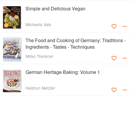
Simple and Delicious Vegan
Michaela Vais
The Food and Cooking of Germany: Traditions -
Ingredients - Tastes - Techniques
Mirko Trenkner
German Heritage Baking: Volume 1
Heidrun Metzler