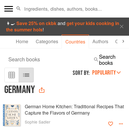
👩‍🍳
Save 25% on ckbk
and
get your kids cooking in
the summer hols
!
Home
Categories
Authors
Collec
Countries
Search
Search books
books
POPULARITY
SORT BY:
GERMANY
German Home Kitchen: Traditional Recipes That
Capture the Flavors of Germany
Sophie Sadler