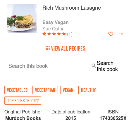
Rich Mushroom Lasagne
Easy Vegan
Sue Quinn
(1)
VIEW ALL RECIPES
Search
Search this book
this book
VEGETABLES
VEGETARIAN
VEGAN
HEALTHY
TOP BOOKS OF 2022
Original Publisher
Date of publication
ISBN
Murdoch Books
2015
174336525X