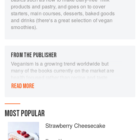
products and pastry, and goes on to cover
starters, main courses, desserts, baked goods
and drinks (there's a great selection of vegan
smoothies).
FROM THE PUBLISHER
Veganism is a growing trend worldwide but
many of the books currently on the market are
health focused rather than recipe and taste
focused. They can also look rather forbidding
READ MORE
and serious. Easy Vegan offers 160 delicious
recipes without animal products for wannabe
vegans, existing vegans or those wishing to
learn more. It targets those who want to eat less
MOST POPULAR
animal product for ethical and health reasons
Strawberry Cheesecake
and also those who might just want to
experiment with this style of cooking or who
have family or friends who are vegan. These