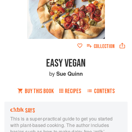
COLLECTION
EASY VEGAN
by
Sue Quinn
BUY THIS BOOK
RECIPES
CONTENTS
SAYS
This is a super-practical guide to get you started
with plant-based cooking. The author includes
basics such as how to make dairy-free ‘milk’