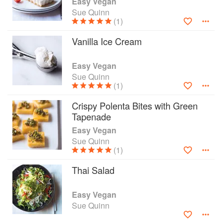
Easy Vegan
recipes are proof that vegan food can be tasty
Sue Quinn
and interesting. Easy Vegan includes great
(1)
explanations on how to replace the animal-
Vanilla Ice Cream
sourced elements of recipes: how to 'veganise' a
recipe, how to make vegan butter, how to
replace eggs in a recipe, and uses illustration to
Easy Vegan
break down some of the facts surrounding vegan
Sue Quinn
(1)
food into visuals, so key information is easy (and
fun) to assimilate.
Crispy Polenta Bites with Green
Tapenade
Easy Vegan
Sue Quinn
(1)
Thai Salad
Easy Vegan
Sue Quinn