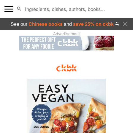
See our
Chinese books
and
save 25% on ckbk
🍜
Advertisement