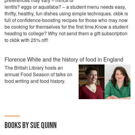
preferences may vary – mince or
lentils? eggs or aquafaba? – a student menu needs easy,
thrifty, healthy, fun dishes using simple techniques. ckbk is
full of confidence-boosting recipes for those who may now
be cooking for themselves for the first time.Know a student
heading to college? Why not send them a gift subscription
to ckbk with 25% off!
Florence White and the history of food in England
The British Library hosts an
annual Food Season of talks on
food writing and food history.
BOOKS BY SUE QUINN