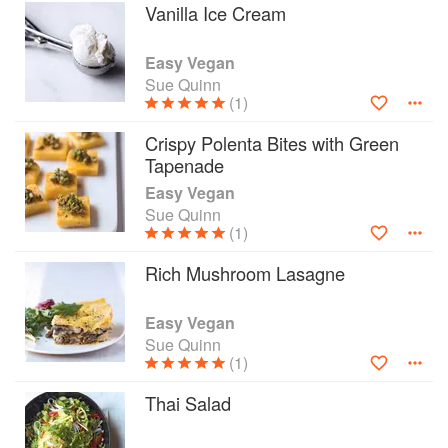
Vanilla Ice Cream
Easy Vegan
Sue Quinn
(1)
Crispy Polenta Bites with Green
Tapenade
Easy Vegan
Sue Quinn
(1)
Rich Mushroom Lasagne
Easy Vegan
Sue Quinn
(1)
Thai Salad