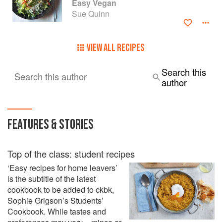
Easy Vegan
Sue Quinn
VIEW ALL RECIPES
Search this
Search this author
author
FEATURES & STORIES
Top of the class: student recipes
‘Easy recipes for home leavers’
is the subtitle of the latest
cookbook to be added to ckbk,
Sophie Grigson’s Students’
Cookbook. While tastes and