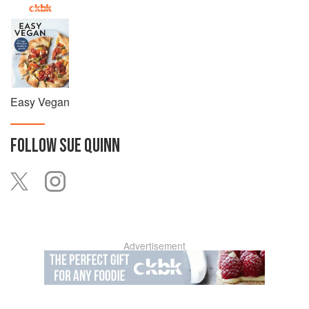
Easy Vegan
FOLLOW
SUE QUINN
Advertisement